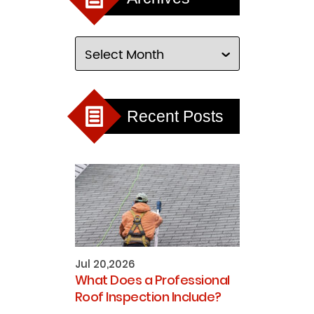
Recent Posts
Jul 20,2026
What Does a Professional
Roof Inspection Include?