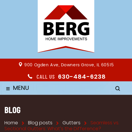
900 Ogden Ave, Downers Grove, IL 60515
630-484-6238
CALL US
MENU
≡
BLOG
Home
Blog posts
Gutters
Seamless vs.
Sectional Gutters: What’s the Difference?