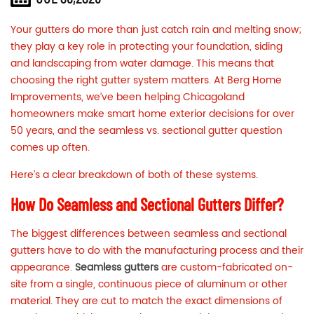
Your gutters do more than just catch rain and melting snow;
they play a key role in protecting your foundation, siding
and landscaping from water damage. This means that
choosing
the right gutter system
matters. At Berg Home
Improvements, we’ve been helping Chicagoland
homeowners make smart home exterior decisions for over
50 years, and the seamless vs. sectional gutter question
comes up often.
Here’s a clear breakdown of both of these systems.
How Do Seamless and Sectional Gutters Differ?
The biggest differences between seamless and sectional
gutters have to do with the manufacturing process and their
appearance.
Seamless gutters
are custom-fabricated on-
site from a single, continuous piece of aluminum or other
material. They are cut to match the exact dimensions of