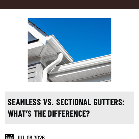
SEAMLESS VS. SECTIONAL GUTTERS:
WHAT’S THE DIFFERENCE?
JUL 06,2026