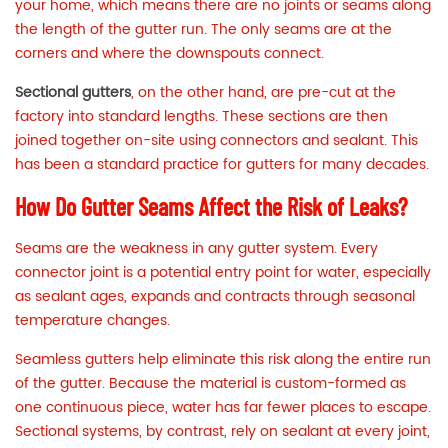
your home, which means there are no joints or seams along
the length of the gutter run. The only seams are at the
corners and where the downspouts connect.
Sectional gutters
, on the other hand, are pre-cut at the
factory into standard lengths. These sections are then
joined together on-site using connectors and sealant. This
has been a standard practice for gutters for many decades.
How Do Gutter Seams Affect the Risk of Leaks?
Seams are the weakness in any gutter system. Every
connector joint is a potential entry point for water, especially
as sealant ages, expands and contracts through seasonal
temperature changes.
Seamless gutters help eliminate this risk along the entire run
of the gutter. Because the material is custom-formed as
one continuous piece, water has far fewer places to escape.
Sectional systems, by contrast, rely on sealant at every joint,