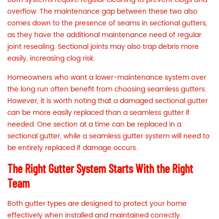
overflow. The maintenance gap between these two also
comes down to the presence of seams in sectional gutters,
as they have the additional maintenance need of regular
joint resealing. Sectional joints may also trap debris more
easily, increasing clog risk.
Homeowners who want a lower-maintenance system over
the long run often benefit from choosing seamless gutters.
However, it is worth noting that a damaged sectional gutter
can be more easily replaced than a seamless gutter if
needed. One section at a time can be replaced in a
sectional gutter, while a seamless gutter system will need to
be entirely replaced if damage occurs.
The Right Gutter System Starts With the Right
Team
Both gutter types are designed to protect your home
effectively when installed and maintained correctly.