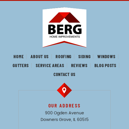
HOME
ABOUT US
ROOFING
SIDING
WINDOWS
GUTTERS
SERVICE AREAS
REVIEWS
BLOG POSTS
CONTACT US
OUR ADDRESS
900 Ogden Avenue
Downers Grove, IL 60515