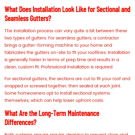
What Does Installation Look Like for Sectional and
Seamless Gutters?
The installation process can vary quite a bit between these
two types of gutters. For seamless gutters, a contractor
brings a gutter-forming machine to your home and
fabricates the gutters on-site to fit your rooflines. Installation
is generally faster in terms of prep time and results in a
clean, custom fit. Professional installation is required.
For sectional gutters, the sections are cut to fit your roof and
snapped or screwed together, then sealed at each joint.
Some homeowners opt to install sectional systems
themselves, which can help lower upfront costs.
What Are the Long-Term Maintenance
Differences?
Both systems require regular cleaning to prevent clogs and