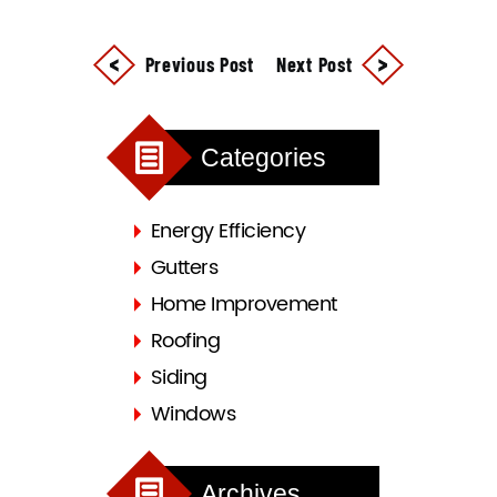
Previous Post
Next Post
Categories
Energy Efficiency
Gutters
Home Improvement
Roofing
Siding
Windows
Archives