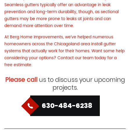
Seamless gutters typically offer an advantage in leak
prevention and long-term durability, though, as sectional
gutters may be more prone to leaks at joints and can
demand more attention over time.
At Berg Home Improvements, we’ve helped numerous
homeowners across the Chicagoland area install gutter
systems that actually work for their homes. Want some help
considering your options?
Contact our team today
for a
free estimate.
Please call
us to discuss your upcoming
projects.
630-484-6238