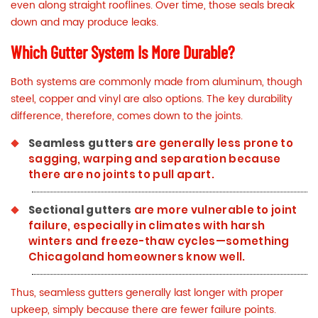
even along straight rooflines. Over time, those seals break
down and may produce leaks.
Which Gutter System Is More Durable?
Both systems are commonly made from aluminum, though
steel, copper and vinyl are also options. The key durability
difference, therefore, comes down to the joints.
Seamless gutters
are generally less prone to
sagging, warping and separation because
there are no joints to pull apart.
Sectional gutters
are more vulnerable to joint
failure, especially in climates with harsh
winters and
freeze-thaw cycles
—something
Chicagoland homeowners know well.
Thus, seamless gutters generally last longer with proper
upkeep, simply because there are fewer failure points.