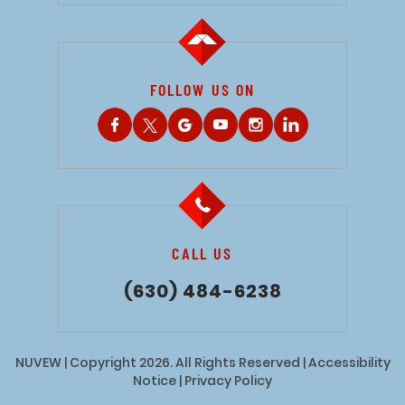
FOLLOW US ON
CALL US
(630) 484-6238
NUVEW
| Copyright 2026. All Rights Reserved |
Accessibility
Notice
|
Privacy Policy