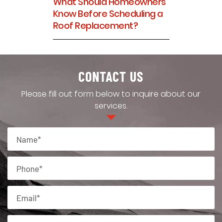
What Should Homeowners
Know Before Scheduling a
Roof Replacement?
CONTACT US
Please fill out form below to inquire about our
services.