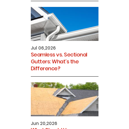
Jul 06,2026
Seamless vs. Sectional
Gutters: What’s the
Difference?
Jun 20,2026