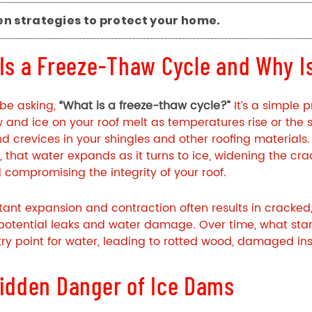
en strategies to protect your home.
Is a Freeze-Thaw Cycle and Why Is
be asking,
“What is a freeze-thaw cycle?”
It’s a simple 
 and ice on your roof melt as temperatures rise or the 
d crevices in your shingles and other
roofing
materials.
, that water expands as it turns to ice, widening the crac
compromising the integrity of your roof.
tant expansion and contraction often results in cracked,
potential leaks and water damage. Over time, what sta
ry point for water, leading to rotted wood, damaged ins
idden Danger of Ice Dams