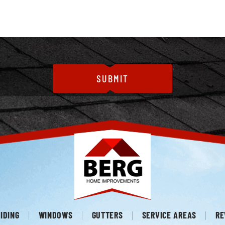
IDING
WINDOWS
GUTTERS
SERVICE AREAS
RE