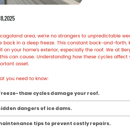
18,2025
icagoland area, we’re no strangers to unpredictable wea
re back in a deep freeze. This constant back-and-forth,
oll on your home’s exterior, especially the roof. We at
Ber
is can cause. Understanding how these cycles affect your
rtant asset.
at you need to know:
freeze-thaw cycles damage your roof.
hidden dangers of ice dams.
aintenance tips to prevent costly repairs.