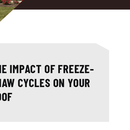
HE IMPACT OF FREEZE-
HAW CYCLES ON YOUR
OOF