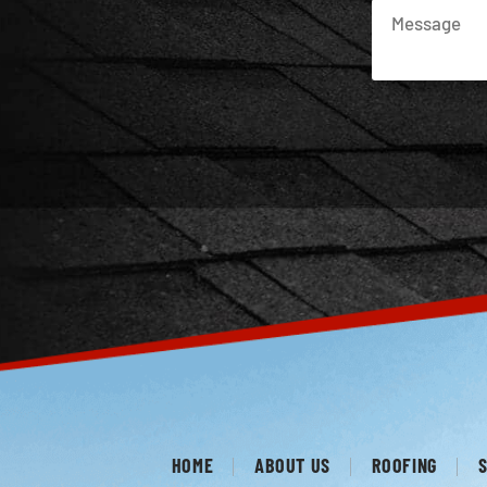
HOME
ABOUT US
ROOFING
S