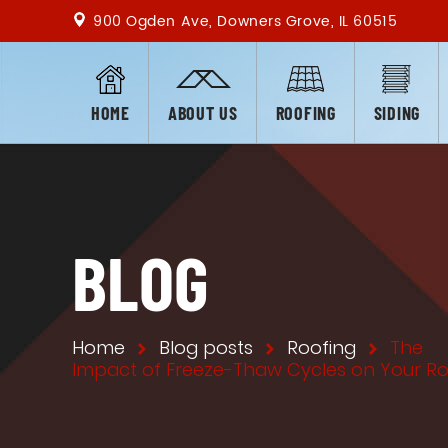
900 Ogden Ave, Downers Grove, IL 60515
HOME
ABOUT US
ROOFING
SIDING
BLOG
Home
Blog posts
Roofing
The
Impact of Freeze-Thaw Cycles on Your R