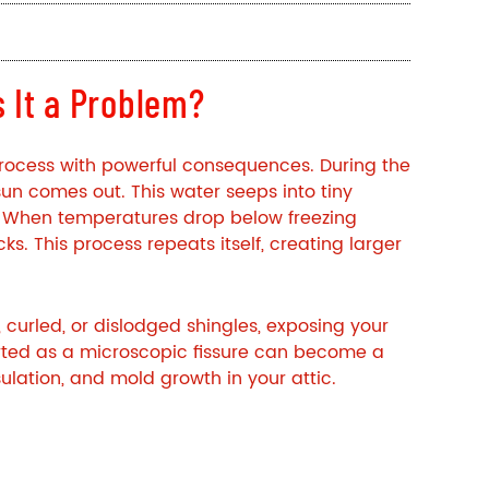
 It a Problem?
process with powerful consequences. During the
sun comes out. This water seeps into tiny
 When temperatures drop below freezing
ks. This process repeats itself, creating larger
 curled, or dislodged shingles, exposing your
rted as a microscopic fissure can become a
ulation, and mold growth in your attic.