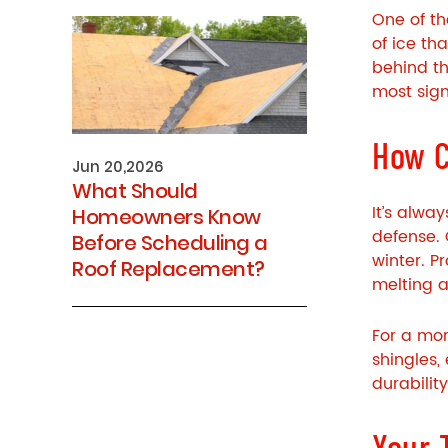
One of th
of ice th
behind th
most sig
How C
Jun 20,2026
What Should
It’s alwa
Homeowners Know
defense. 
Before Scheduling a
winter. P
Roof Replacement?
melting a
For a mor
shingles,
durabilit
Your 