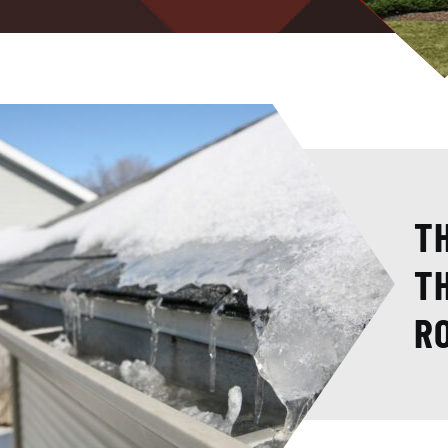
T
T
R