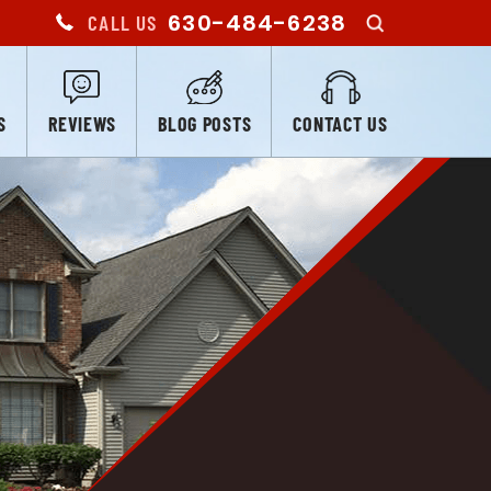
630-484-6238
CALL US
S
REVIEWS
BLOG POSTS
CONTACT US