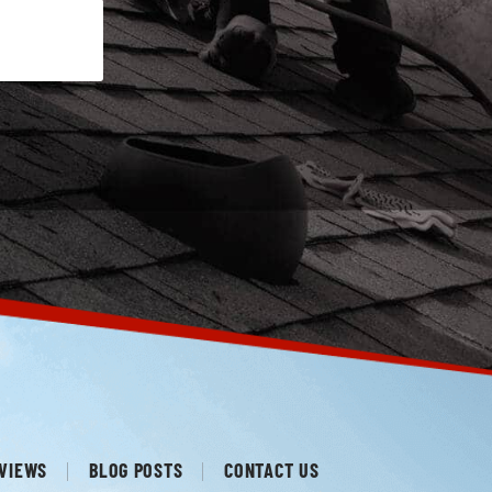
VIEWS
BLOG POSTS
CONTACT US