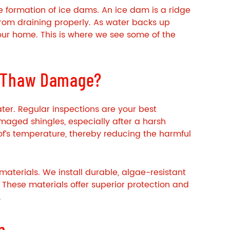
he formation of ice dams. An ice dam is a ridge
 from draining properly. As water backs up
our home. This is where we see some of the
e-Thaw Damage?
ater. Regular inspections are your best
amaged shingles, especially after a harsh
 roof’s temperature, thereby reducing the harmful
aterials. We install durable, algae-resistant
. These materials offer superior protection and
.
n