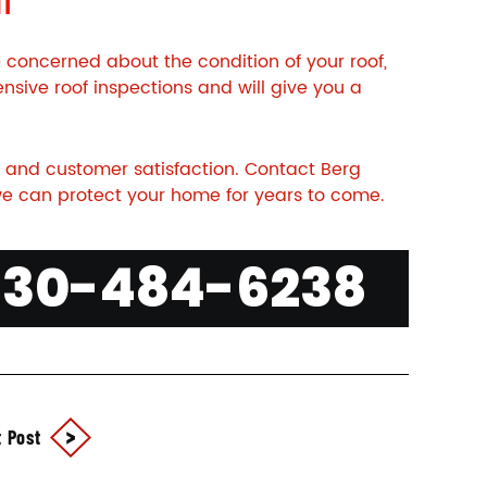
e concerned about the condition of your roof,
nsive roof inspections and will give you a
 and customer satisfaction.
Contact
Berg
e can protect your home for years to come.
630-484-6238
 Post