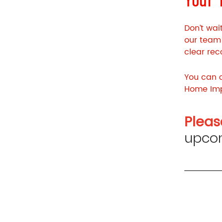
Don’t wai
our team 
clear re
You can c
Home Imp
Pleas
upcom