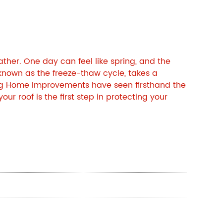
ther. One day can feel like spring, and the
 known as the freeze-thaw cycle, takes a
g Home Improvements
have seen firsthand the
 roof is the first step in protecting your