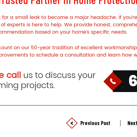
t for a small leak to become a major headache. If you’r
of experts is here to help. We provide honest, comprehe
commendation based on your home’s specific needs.
ount on our 50-year tradition of excellent workmanship
rovements to schedule a consultation and learn how w
e call
us to discuss your
ing projects.
Previous Post
Next