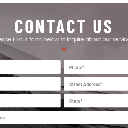
CONTACT US
ease fill out form below to inquire about our servic