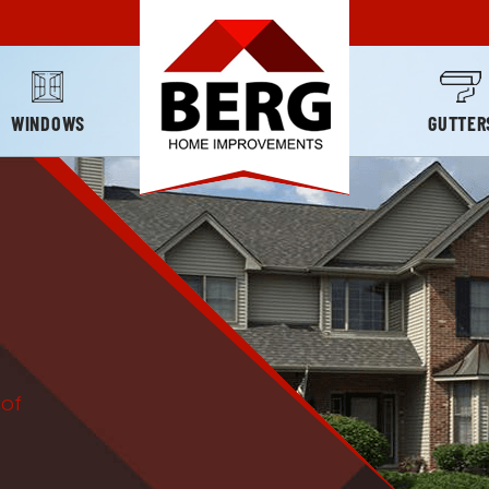
WINDOWS
GUTTER
oof