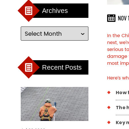
Archives
NOV 
In the Ch
next, we’
serious t
damage th
most impo
Recent Posts
Here’s wh
How 
The 
Key m