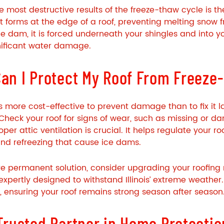
e most destructive results of the freeze-thaw cycle is t
at forms at the edge of a roof, preventing melting snow
e dam, it is forced underneath your shingles and into y
nificant water damage.
an I Protect My Roof From Freez
ys more cost-effective to prevent damage than to fix it l
Check your roof for signs of wear, such as missing or d
roper attic ventilation is crucial. It helps regulate your
nd refreezing that cause ice dams.
e permanent solution, consider upgrading your roofing m
 expertly designed to withstand Illinois’ extreme weather
y, ensuring your roof remains strong season after season
Trusted Partner in Home Protectio