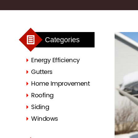
Categories
Energy Efficiency
Gutters
Home Improvement
Roofing
Siding
Windows