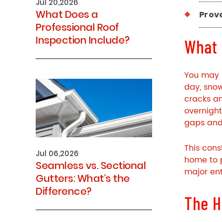
Jul 20,2026
What Does a
Prov
Professional Roof
Inspection Include?
What 
You may 
day, snow
cracks an
overnight
gaps and 
This cons
Jul 06,2026
home to 
Seamless vs. Sectional
major ent
Gutters: What’s the
Difference?
The H