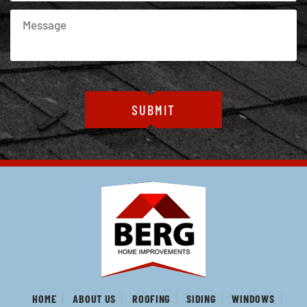
HOME
ABOUT US
ROOFING
SIDING
WINDOWS