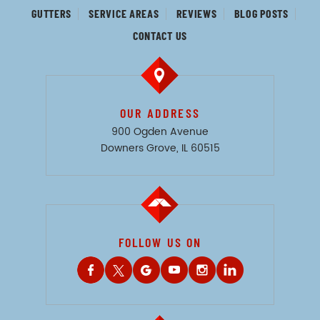
GUTTERS
SERVICE AREAS
REVIEWS
BLOG POSTS
CONTACT US
OUR ADDRESS
900 Ogden Avenue
Downers Grove, IL 60515
FOLLOW US ON