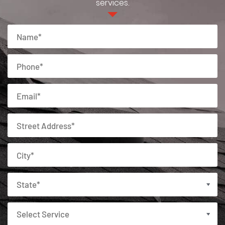
services.