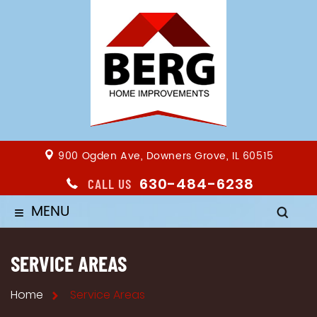
900 Ogden Ave, Downers Grove, IL 60515
630-484-6238
CALL US
MENU
≡
SERVICE AREAS
Home
Service Areas