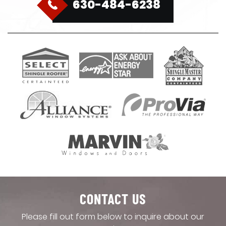
630-484-6238
CONTACT US
Please fill out form below to inquire about our