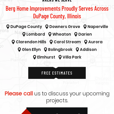
Berg Home Improvements Proudly Serves Across
DuPage County, Illinois
DuPage County
Downers Grove
Naperville
Lombard
Wheaton
Darien
Clarendon Hills
Carol Stream
Aurora
Glen Ellyn
Bolingbrook
Addison
Elmhurst
Villa Park
FREE ESTIMATES
Please call
us to discuss your upcoming
projects.