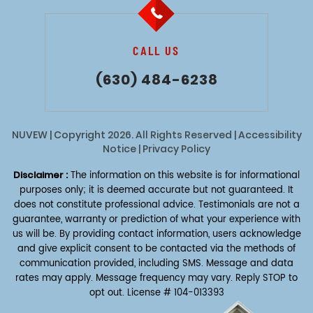
CALL US
(630) 484-6238
NUVEW
| Copyright 2026. All Rights Reserved |
Accessibility
Notice
|
Privacy Policy
Disclaimer :
The information on this website is for informational
purposes only; it is deemed accurate but not guaranteed. It
does not constitute professional advice. Testimonials are not a
guarantee, warranty or prediction of what your experience with
us will be. By providing contact information, users acknowledge
and give explicit consent to be contacted via the methods of
communication provided, including SMS. Message and data
rates may apply. Message frequency may vary. Reply STOP to
opt out.
License # 104-013393