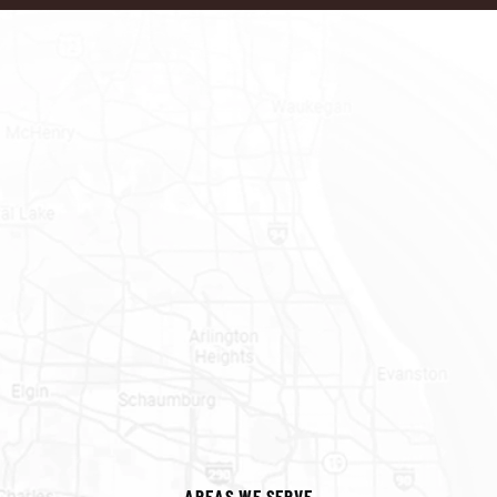
AREAS WE SERVE