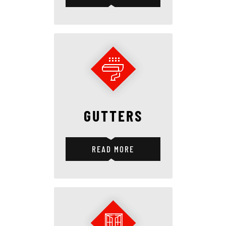
GUTTERS
READ MORE