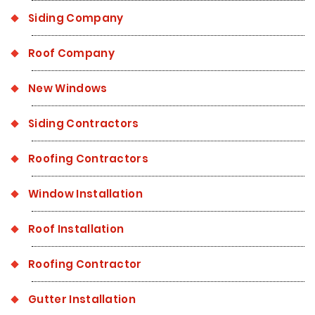
Siding Company
Roof Company
New Windows
Siding Contractors
Roofing Contractors
Window Installation
Roof Installation
Roofing Contractor
Gutter Installation