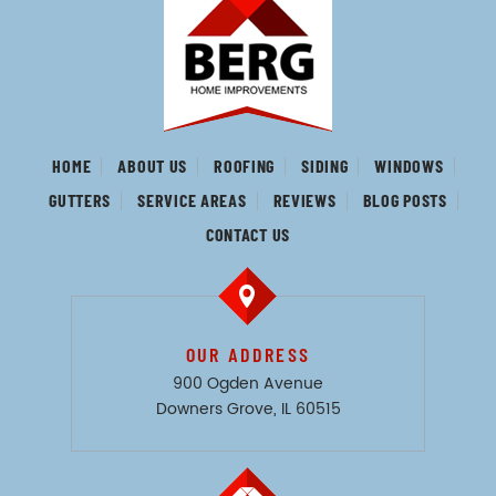
HOME
ABOUT US
ROOFING
SIDING
WINDOWS
GUTTERS
SERVICE AREAS
REVIEWS
BLOG POSTS
CONTACT US
OUR ADDRESS
900 Ogden Avenue
Downers Grove, IL 60515