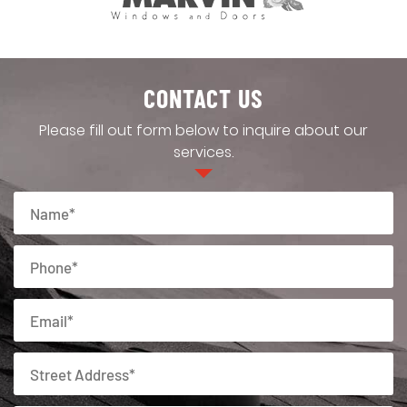
CONTACT US
Please fill out form below to inquire about our
services.