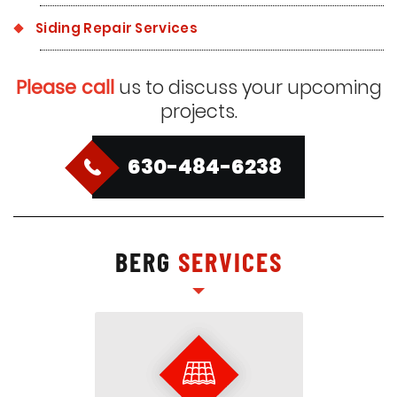
Siding Repair Services
Please call
us to discuss your upcoming
projects.
630-484-6238
BERG
SERVICES