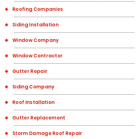
Roofing Companies
Siding Installation
Window Company
Window Contractor
Gutter Repair
Siding Company
Roof Installation
Gutter Replacement
Storm Damage Roof Repair