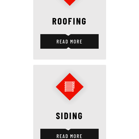
ROOFING
READ MORE
SIDING
READ MORE