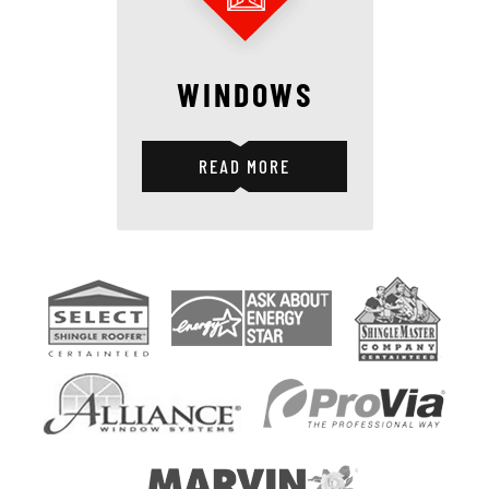
WINDOWS
READ MORE