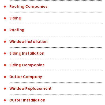
Roofing Companies
Siding
Roofing
Window Installation
Siding Installation
Siding Companies
Gutter Company
Window Replacement
Gutter Installation