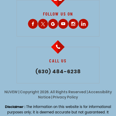
FOLLOW US ON
CALL US
(630) 484-6238
NUVEW
| Copyright 2026. All Rights Reserved |
Accessibility
Notice
|
Privacy Policy
Disclaimer :
The information on this website is for informational
purposes only; it is deemed accurate but not guaranteed. It