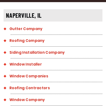
NAPERVILLE, IL
Gutter Company
Roofing Company
Siding Installation Company
Window Installer
Window Companies
Roofing Contractors
Window Company