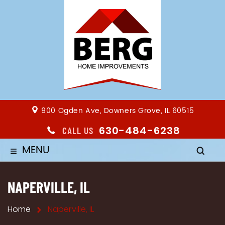
900 Ogden Ave, Downers Grove, IL 60515
630-484-6238
CALL US
MENU
≡
NAPERVILLE, IL
Home
Naperville, IL