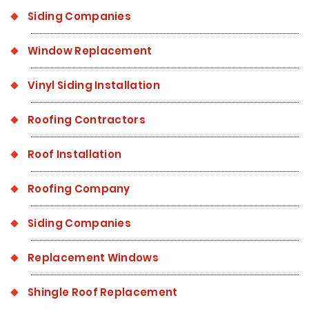
Siding Companies
Window Replacement
Vinyl Siding Installation
Roofing Contractors
Roof Installation
Roofing Company
Siding Companies
Replacement Windows
Shingle Roof Replacement