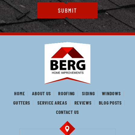
HOME
ABOUT US
ROOFING
SIDING
WINDOWS
GUTTERS
SERVICE AREAS
REVIEWS
BLOG POSTS
CONTACT US