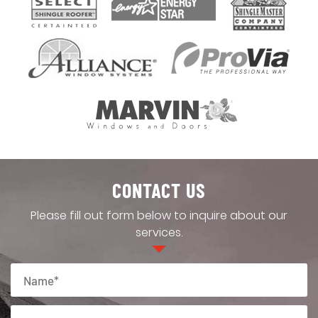
CONTACT US
Please fill out form below to inquire about our
services.