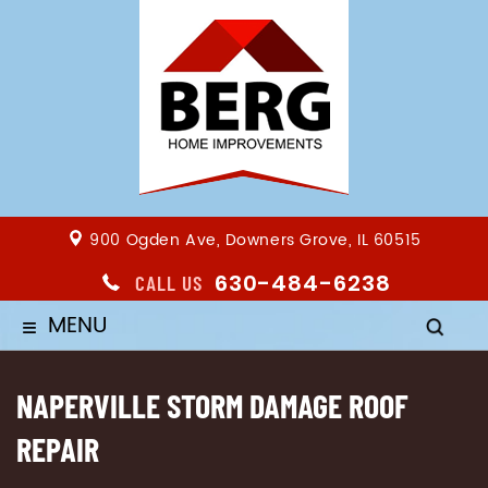
900 Ogden Ave, Downers Grove, IL 60515
630-484-6238
CALL US
MENU
≡
NAPERVILLE STORM DAMAGE ROOF
REPAIR