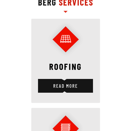
BERG
SERVICES
ROOFING
READ MORE