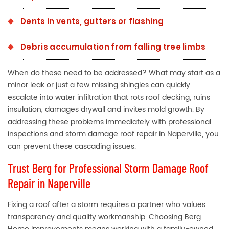
Dents in vents, gutters or flashing
Debris accumulation from falling tree limbs
When do these need to be addressed? What may start as a
minor leak or just a few missing shingles can quickly
escalate into water infiltration that rots roof decking, ruins
insulation, damages drywall and invites mold growth. By
addressing these problems immediately with professional
inspections and storm damage roof repair in Naperville, you
can prevent these cascading issues.
Trust Berg for Professional Storm Damage Roof
Repair in Naperville
Fixing a roof after a storm requires a partner who values
transparency and quality workmanship. Choosing Berg