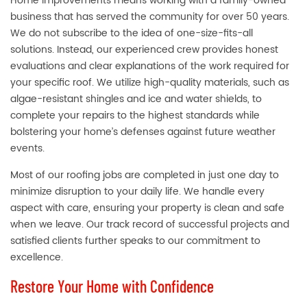
Home Improvements means working with a family-owned
business that has served the community for over 50 years.
We do not subscribe to the idea of one-size-fits-all
solutions. Instead, our experienced crew provides honest
evaluations and clear explanations of the work required for
your specific roof. We utilize high-quality materials, such as
algae-resistant shingles and ice and water shields, to
complete your repairs to the highest standards while
bolstering your home’s defenses against future weather
events.
Most of our roofing jobs are completed in just one day to
minimize disruption to your daily life. We handle every
aspect with care, ensuring your property is clean and safe
when we leave. Our track record of successful projects and
satisfied clients further speaks to our commitment to
excellence.
Restore Your Home with Confidence