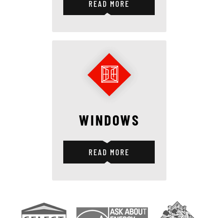
READ MORE
WINDOWS
READ MORE