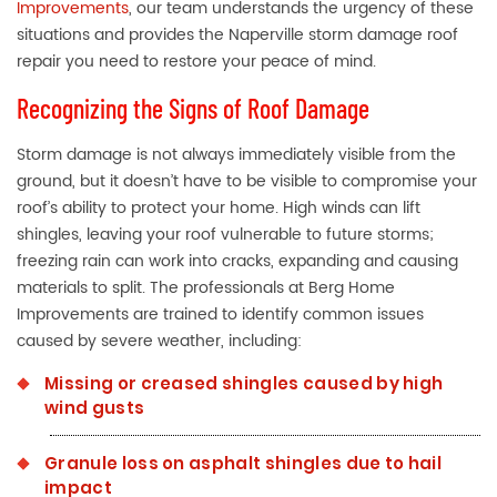
Improvements
, our team understands the urgency of these
situations and provides the Naperville storm damage roof
repair you need to restore your peace of mind.
Recognizing the Signs of Roof Damage
Storm damage is not always immediately visible from the
ground, but it doesn’t have to be visible to compromise your
roof’s ability to protect your home. High winds can lift
shingles, leaving your roof vulnerable to future storms;
freezing rain can work into cracks, expanding and causing
materials to split. The professionals at Berg Home
Improvements are trained to identify common issues
caused by severe weather, including:
Missing or creased shingles caused by high
wind gusts
Granule loss on asphalt shingles due to hail
impact