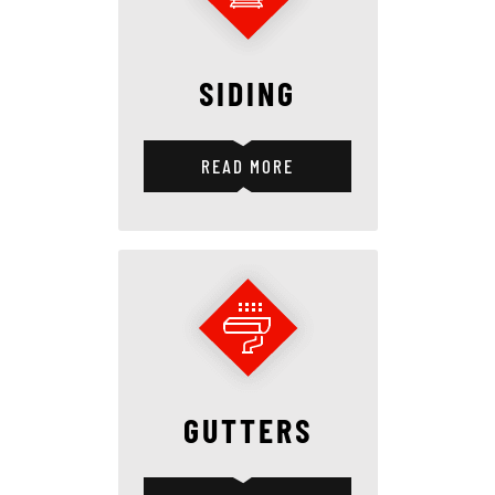
SIDING
READ MORE
GUTTERS