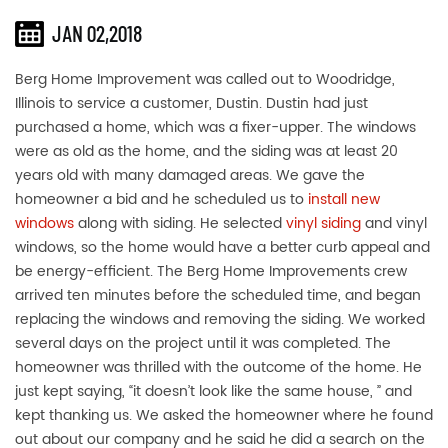
JAN 02,2018
Berg Home Improvement was called out to Woodridge,
Illinois to service a customer, Dustin. Dustin had just
purchased a home, which was a fixer-upper. The windows
were as old as the home, and the siding was at least 20
years old with many damaged areas. We gave the
homeowner a bid and he scheduled us to
install new
windows
along with siding. He selected
vinyl siding
and vinyl
windows, so the home would have a better curb appeal and
be energy-efficient. The Berg Home Improvements crew
arrived ten minutes before the scheduled time, and began
replacing the windows and removing the siding. We worked
several days on the project until it was completed. The
homeowner was thrilled with the outcome of the home. He
just kept saying, “it doesn’t look like the same house, ” and
kept thanking us. We asked the homeowner where he found
out about our company and he said he did a search on the