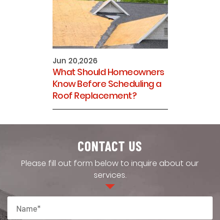
Jun 20,2026
What Should Homeowners
Know Before Scheduling a
Roof Replacement?
CONTACT US
Please fill out form below to inquire about our
services.