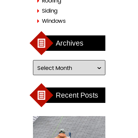
Roofing
Siding
Windows
Archives
Recent Posts