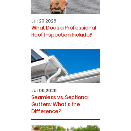
Jul 20,2026
What Does a Professional
Roof Inspection Include?
Jul 06,2026
Seamless vs. Sectional
Gutters: What’s the
Difference?