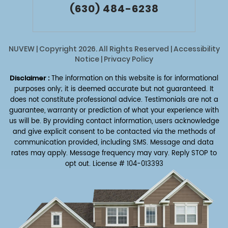
(630) 484-6238
NUVEW
| Copyright 2026. All Rights Reserved |
Accessibility
Notice
|
Privacy Policy
Disclaimer :
The information on this website is for informational
purposes only; it is deemed accurate but not guaranteed. It
does not constitute professional advice. Testimonials are not a
guarantee, warranty or prediction of what your experience with
us will be. By providing contact information, users acknowledge
and give explicit consent to be contacted via the methods of
communication provided, including SMS. Message and data
rates may apply. Message frequency may vary. Reply STOP to
opt out.
License # 104-013393