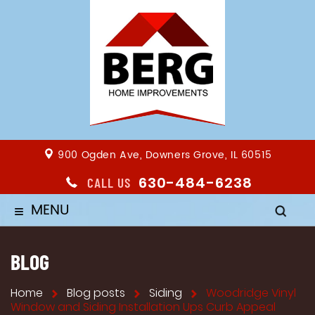
900 Ogden Ave, Downers Grove, IL 60515
630-484-6238
CALL US
MENU
≡
BLOG
Home
Blog posts
Siding
Woodridge Vinyl
Window and Siding Installation Ups Curb Appeal