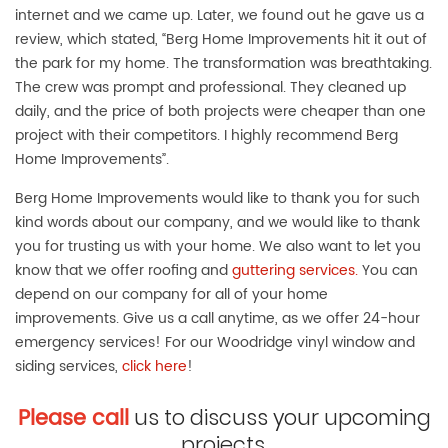
internet and we came up. Later, we found out he gave us a
review, which stated, “Berg Home Improvements hit it out of
the park for my home. The transformation was breathtaking.
The crew was prompt and professional. They cleaned up
daily, and the price of both projects were cheaper than one
project with their competitors. I highly recommend Berg
Home Improvements”.
Berg Home Improvements would like to thank you for such
kind words about our company, and we would like to thank
you for trusting us with your home. We also want to let you
know that we offer roofing and
guttering services.
You can
depend on our company for all of your home
improvements. Give us a call anytime, as we offer 24-hour
emergency services! For our Woodridge vinyl window and
siding services,
click here
!
Please call
us to discuss your upcoming
projects.