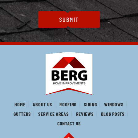
HOME
ABOUT US
ROOFING
SIDING
WINDOWS
GUTTERS
SERVICE AREAS
REVIEWS
BLOG POSTS
CONTACT US