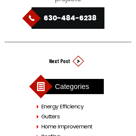
630-484-6238
Next Post
Categories
Energy Efficiency
Gutters
Home Improvement