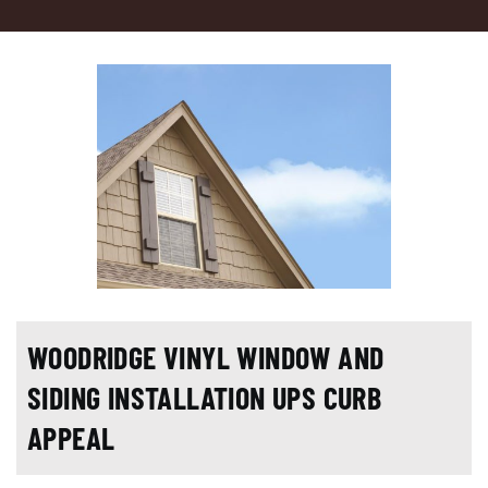
WOODRIDGE VINYL WINDOW AND
SIDING INSTALLATION UPS CURB
APPEAL