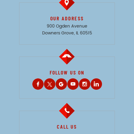
OUR ADDRESS
900 Ogden Avenue
Downers Grove, IL 60515
FOLLOW US ON
CALL US