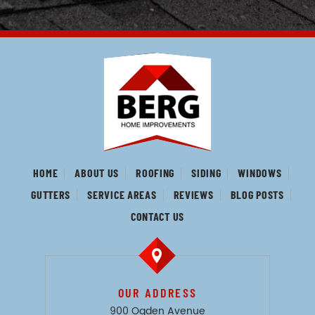
HOME
ABOUT US
ROOFING
SIDING
WINDOWS
GUTTERS
SERVICE AREAS
REVIEWS
BLOG POSTS
CONTACT US
OUR ADDRESS
900 Ogden Avenue