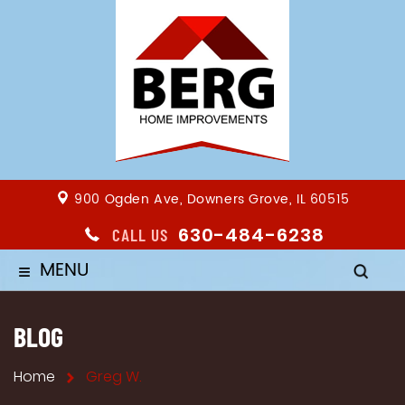
900 Ogden Ave, Downers Grove, IL 60515
630-484-6238
CALL US
MENU
≡
BLOG
Home
Greg W.