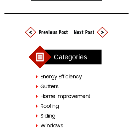
Previous Post
Next Post
Categories
Energy Efficiency
Gutters
Home Improvement
Roofing
Siding
Windows