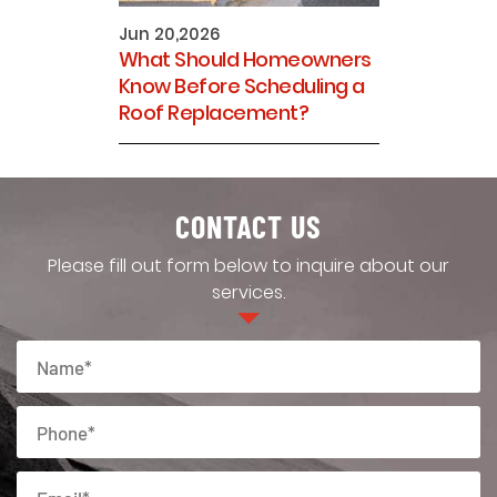
Jun 20,2026
What Should Homeowners
Know Before Scheduling a
Roof Replacement?
CONTACT US
Please fill out form below to inquire about our
services.