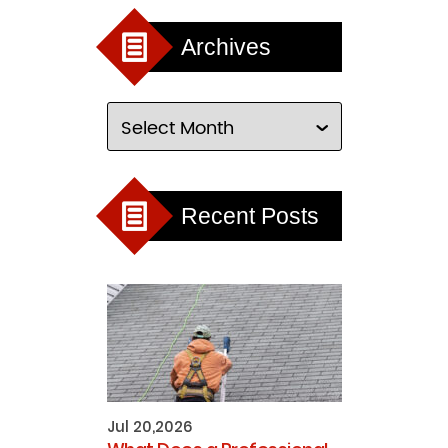
Archives
Recent Posts
Jul 20,2026