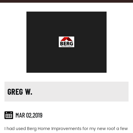
GREG W.
MAR 02,2019
I had used Berg Home Improvements for my new roof a few