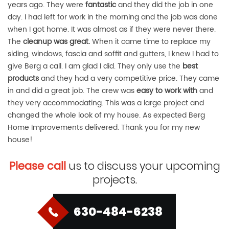
years ago. They were
fantastic
and they did the job in one
day. I had left for work in the morning and the job was done
when I got home. It was almost as if they were never there.
The
cleanup was great.
When it came time to replace my
siding, windows, fascia and soffit and gutters, I knew I had to
give Berg a call. I am glad I did. They only use the
best
products
and they had a very competitive price. They came
in and did a great job. The crew was
easy to work with
and
they very accommodating. This was a large project and
changed the whole look of my house. As expected Berg
Home Improvements delivered. Thank you for my new
house!
Please call
us to discuss your upcoming
projects.
630-484-6238