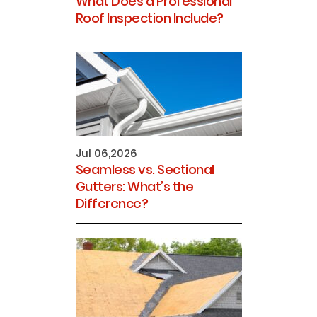
What Does a Professional
Roof Inspection Include?
Jul 06,2026
Seamless vs. Sectional
Gutters: What’s the
Difference?