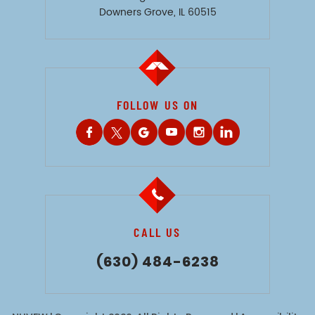
Downers Grove, IL 60515
FOLLOW US ON
CALL US
(630) 484-6238