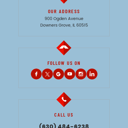
OUR ADDRESS
900 Ogden Avenue
Downers Grove, IL 60515
FOLLOW US ON
CALL US
(630) 484-6238