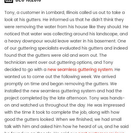
Tony, a customer in Lombard, Illinois called us out to take a
look at his gutters. He informed us that he didn’t think they
were removing the water from his house like they should. He
noticed that water was collecting around his landscape, and
a heavy downpour would leave water in his basement. One
of our guttering specialists evaluated his gutters and indeed
found that the gutters were old and worn out. The
technician went over out guttering options, and Tony
decided to go with a
new seamless guttering system
. He
wanted us to come out the following week. We arrived
promptly on time and began removing the gutters. We
installed the new seamless guttering system and had the
project completed by the late afternoon. Tony was hands-
on and watched us throughout the day. He was impressed
with the time it took to complete the job, along with how
good the gutters looked. When we finished, we had small
talk with him and asked him how he heard of us, and he said