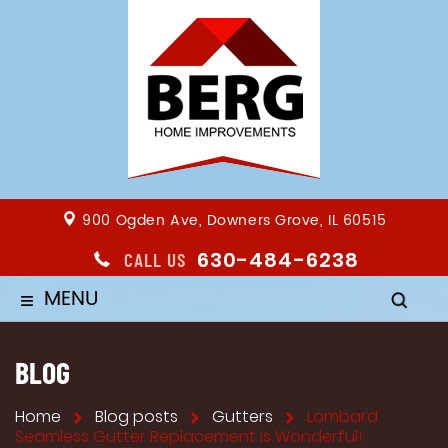
900 Ogden Ave, Downers Grove, IL 60515
630-484-6238
CALL US
MENU
≡
BLOG
Home
Blog posts
Gutters
Lombard
Seamless Gutter Replacement is Wonderful!