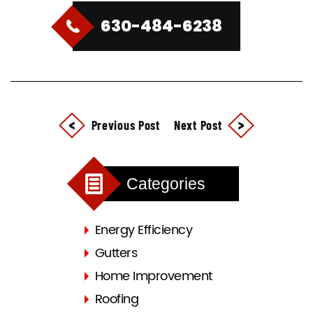
630-484-6238
Previous Post
Next Post
Categories
Energy Efficiency
Gutters
Home Improvement
Roofing