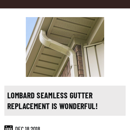
LOMBARD SEAMLESS GUTTER
REPLACEMENT IS WONDERFUL!
DEC 18,2018