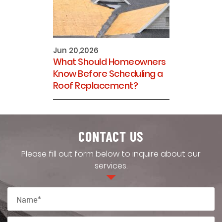
Jun 20,2026
What Should Homeowners
Know Before Scheduling a
Roof Replacement?
CONTACT US
Please fill out form below to inquire about our
services.