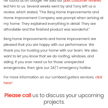
he found us on Google. He said our
past customer reviews
led him to us. Several weeks went by and Tony left us a
review, which stated, “The Berg Home Improvements and
Home Improvement Company was prompt when arriving at
my home. They explained everything in detail. They are
affordable and the finished product was wonderful.”
Berg home improvements and Home Improvement are
pleased that you are happy with our performance. We
thank you for trusting your home with our team. We also
want to let you know that we do roofing, windows, and
siding. If you ever need us for those unexpected
emergencies, then give our 24/7 emergency hotline.
For more information on our Lombard gutters services,
click
here
!
Please call
us to discuss your upcoming
projects.