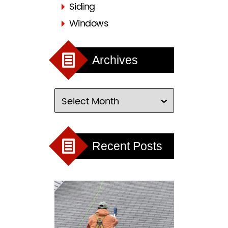
Siding
Windows
Archives
Recent Posts