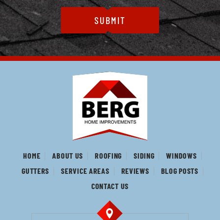
HOME
ABOUT US
ROOFING
SIDING
WINDOWS
GUTTERS
SERVICE AREAS
REVIEWS
BLOG POSTS
CONTACT US