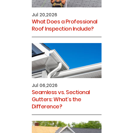
Jul 20,2026
What Does a Professional
Roof Inspection Include?
Jul 06,2026
Seamless vs. Sectional
Gutters: What’s the
Difference?