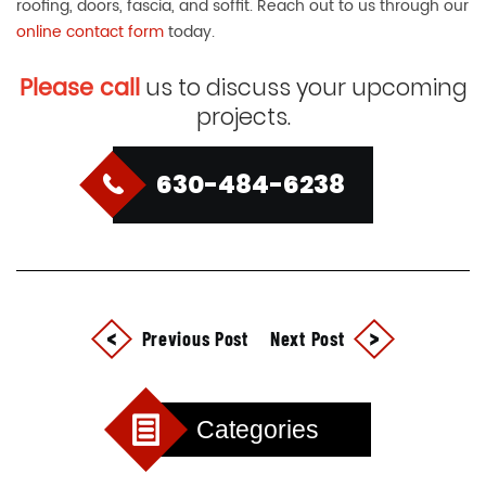
roofing, doors, fascia, and soffit. Reach out to us through our
online contact form
today.
Please call
us to discuss your upcoming
projects.
630-484-6238
Previous Post
Next Post
Categories