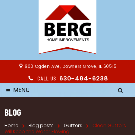
900 Ogden Ave, Downers Grove, IL 60515
630-484-6238
CALL US
MENU
≡
BLOG
Home
Blog posts
Gutters
Clean Gutters
Will Keep the Water Flowing