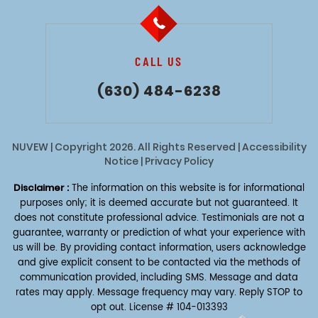
CALL US
(630) 484-6238
NUVEW
| Copyright 2026. All Rights Reserved |
Accessibility
Notice
|
Privacy Policy
Disclaimer :
The information on this website is for informational
purposes only; it is deemed accurate but not guaranteed. It
does not constitute professional advice. Testimonials are not a
guarantee, warranty or prediction of what your experience with
us will be. By providing contact information, users acknowledge
and give explicit consent to be contacted via the methods of
communication provided, including SMS. Message and data
rates may apply. Message frequency may vary. Reply STOP to
opt out.
License # 104-013393