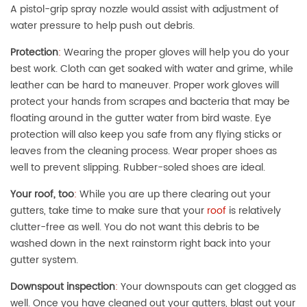
A pistol-grip spray nozzle would assist with adjustment of
water pressure to help push out debris.
Protection
:
Wearing the proper gloves will help you do your
best work. Cloth can get soaked with water and grime, while
leather can be hard to maneuver. Proper work gloves will
protect your hands from scrapes and bacteria that may be
floating around in the gutter water from bird waste. Eye
protection will also keep you safe from any flying sticks or
leaves from the cleaning process. Wear proper shoes as
well to prevent slipping. Rubber-soled shoes are ideal.
Your roof, too
:
While you are up there clearing out your
gutters, take time to make sure that your
roof
is relatively
clutter-free as well. You do not want this debris to be
washed down in the next rainstorm right back into your
gutter system.
Downspout inspection
:
Your downspouts can get clogged as
well. Once you have cleaned out your gutters, blast out your