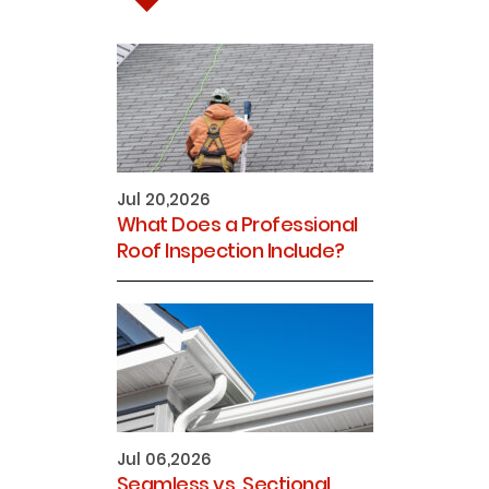
Jul 20,2026
What Does a Professional
Roof Inspection Include?
Jul 06,2026
Seamless vs. Sectional