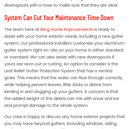
downspouts with a hose to make sure that they are clear.
System Can Cut Your Maintenance Time Down
The team here at
Berg Home Improvements
is ready to
assist with your home exterior needs, including a new gutter
system. Our professional installers customize your aluminum
gutter system right on-site on your home in either standard
or oversized. We can also assist with new downspouts if
yours are worn out or rusting. An option to consider is the
Leaf Relief Gutter Protection System that has a vented
grate. This means that the water can flow through correctly,
while helping prevent leaves, little sticks or debris from
landing in and clogging up your gutters. A concern is that
the added weight of this debris can mix with snow and ice
and prompt damage to the whole system.
Our crew is happy to discuss any home exterior projects that
you may have beyond gutters, including windows, siding,