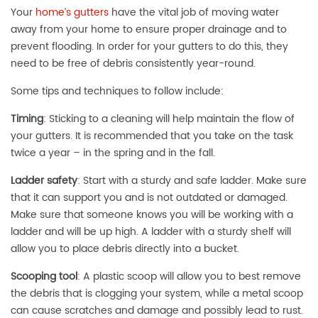
Your
home’s gutters
have the vital job of moving water
away from your home to ensure proper drainage and to
prevent flooding. In order for your gutters to do this, they
need to be free of debris consistently year-round.
Some tips and techniques to follow include:
Timing
:
Sticking to a cleaning will help maintain the flow of
your gutters. It is recommended that you take on the task
twice a year – in the spring and in the fall.
Ladder safety
:
Start with a sturdy and safe ladder. Make sure
that it can support you and is not outdated or damaged.
Make sure that someone knows you will be working with a
ladder and will be up high. A ladder with a sturdy shelf will
allow you to place debris directly into a bucket.
Scooping tool
:
A plastic scoop will allow you to best remove
the debris that is clogging your system, while a metal scoop
can cause scratches and damage and possibly lead to rust.