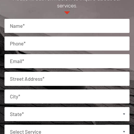
services.