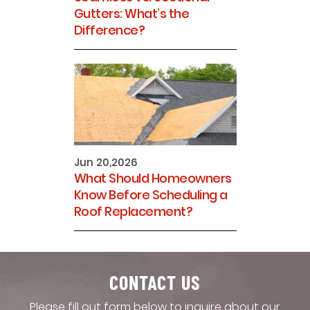
Gutters: What’s the
Difference?
Jun 20,2026
What Should Homeowners
Know Before Scheduling a
Roof Replacement?
CONTACT US
Please fill out form below to inquire about our