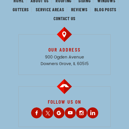
HOME
ABOUT US
ROOFING
SIDING
WINDOWS
GUTTERS
SERVICE AREAS
REVIEWS
BLOG POSTS
CONTACT US
OUR ADDRESS
900 Ogden Avenue
Downers Grove, IL 60515
FOLLOW US ON