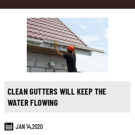
CLEAN GUTTERS WILL KEEP THE
WATER FLOWING
JAN 14,2020