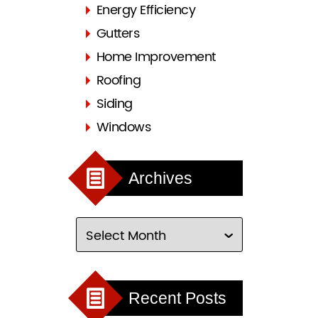
Energy Efficiency
Gutters
Home Improvement
Roofing
Siding
Windows
Archives
Recent Posts