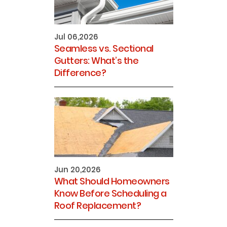
Jul 06,2026
Seamless vs. Sectional
Gutters: What’s the
Difference?
Jun 20,2026
What Should Homeowners
Know Before Scheduling a
Roof Replacement?