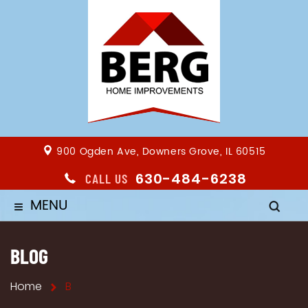
900 Ogden Ave, Downers Grove, IL 60515
630-484-6238
CALL US
MENU
≡
BLOG
Home
B