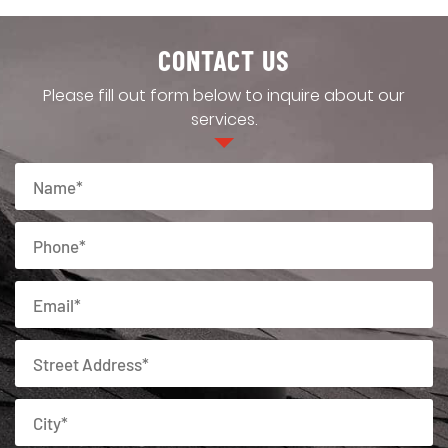
CONTACT US
Please fill out form below to inquire about our
services.