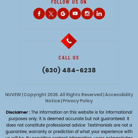
FOLLOW US ON
CALL US
(630) 484-6238
NUVEW
| Copyright 2026. All Rights Reserved |
Accessibility
Notice
|
Privacy Policy
Disclaimer :
The information on this website is for informational
purposes only; it is deemed accurate but not guaranteed. It
does not constitute professional advice. Testimonials are not a
guarantee, warranty or prediction of what your experience with