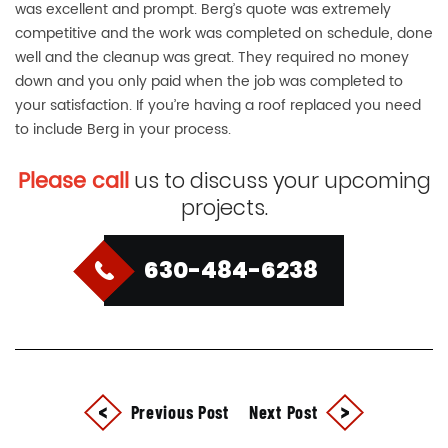
was excellent and prompt. Berg’s quote was extremely
competitive and the work was completed on schedule, done
well and the cleanup was great. They required no money
down and you only paid when the job was completed to
your satisfaction. If you’re having a roof replaced you need
to include Berg in your process.
Please call
us to discuss your upcoming
projects.
630-484-6238
Previous Post
Next Post