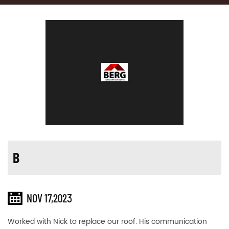
B
NOV 17,2023
Worked with Nick to replace our roof. His communication