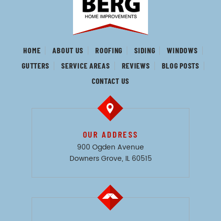
HOME
ABOUT US
ROOFING
SIDING
WINDOWS
GUTTERS
SERVICE AREAS
REVIEWS
BLOG POSTS
CONTACT US
OUR ADDRESS
900 Ogden Avenue
Downers Grove, IL 60515