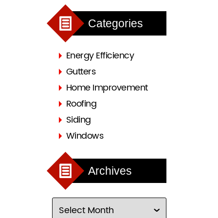
Categories
Energy Efficiency
Gutters
Home Improvement
Roofing
Siding
Windows
Archives