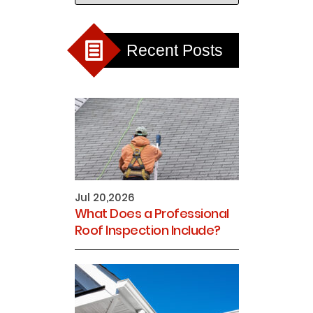
Recent Posts
Jul 20,2026
What Does a Professional
Roof Inspection Include?