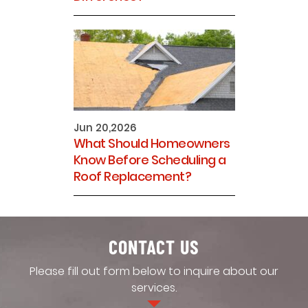
Jun 20,2026
What Should Homeowners
Know Before Scheduling a
Roof Replacement?
CONTACT US
Please fill out form below to inquire about our
services.