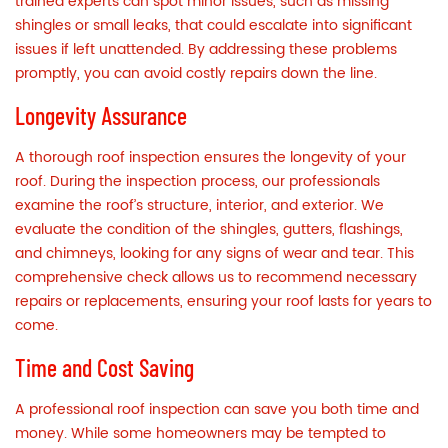
trained experts can spot minor issues, such as missing
shingles or small leaks, that could escalate into significant
issues if left unattended. By addressing these problems
promptly, you can avoid costly repairs down the line.
Longevity Assurance
A thorough roof inspection ensures the longevity of your
roof. During the inspection process, our professionals
examine the roof’s structure, interior, and exterior. We
evaluate the condition of the shingles, gutters, flashings,
and chimneys, looking for any signs of wear and tear. This
comprehensive check allows us to recommend necessary
repairs or replacements, ensuring your roof lasts for years to
come.
Time and Cost Saving
A professional roof inspection can save you both time and
money. While some homeowners may be tempted to