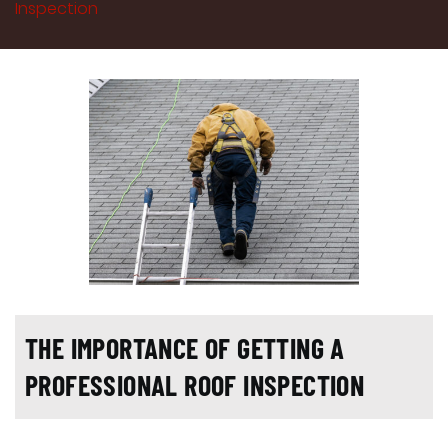
Inspection
THE IMPORTANCE OF GETTING A
PROFESSIONAL ROOF INSPECTION