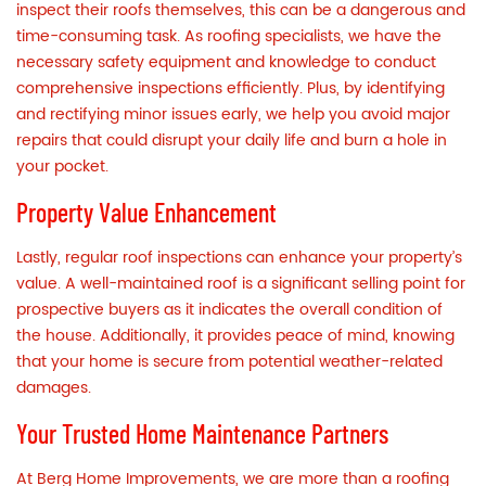
inspect their roofs themselves, this can be a dangerous and
time-consuming task. As roofing specialists, we have the
necessary safety equipment and knowledge to conduct
comprehensive inspections efficiently. Plus, by identifying
and rectifying minor issues early, we help you avoid major
repairs that could disrupt your daily life and burn a hole in
your pocket.
Property Value Enhancement
Lastly, regular roof inspections can enhance your property’s
value. A well-maintained roof is a significant selling point for
prospective buyers as it indicates the overall condition of
the house. Additionally, it provides peace of mind, knowing
that your home is secure from potential weather-related
damages.
Your Trusted Home Maintenance Partners
At Berg Home Improvements, we are more than a roofing