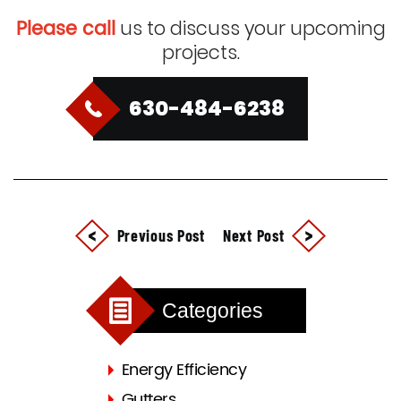
Please call
us to discuss your upcoming
projects.
630-484-6238
Previous Post
Next Post
Categories
Energy Efficiency
Gutters