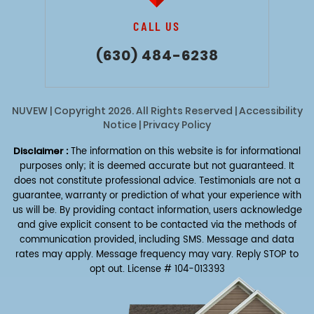
CALL US
(630) 484-6238
NUVEW
| Copyright 2026. All Rights Reserved |
Accessibility
Notice
|
Privacy Policy
Disclaimer :
The information on this website is for informational
purposes only; it is deemed accurate but not guaranteed. It
does not constitute professional advice. Testimonials are not a
guarantee, warranty or prediction of what your experience with
us will be. By providing contact information, users acknowledge
and give explicit consent to be contacted via the methods of
communication provided, including SMS. Message and data
rates may apply. Message frequency may vary. Reply STOP to
opt out.
License # 104-013393