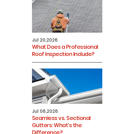
Jul 20,2026
What Does a Professional
Roof Inspection Include?
Jul 06,2026
Seamless vs. Sectional
Gutters: What’s the
Difference?