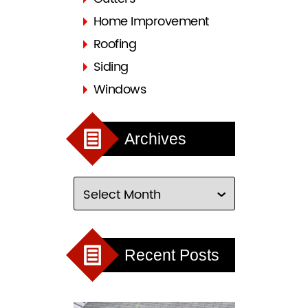
Home Improvement
Roofing
Siding
Windows
Archives
Recent Posts