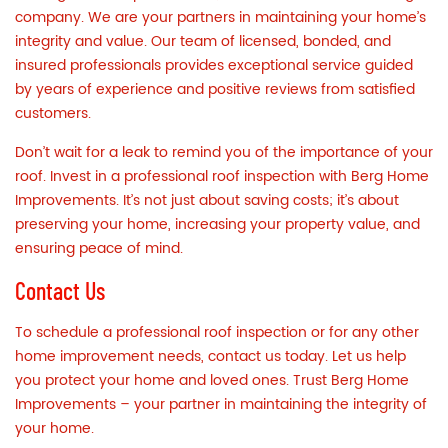
company. We are your partners in maintaining your home’s
integrity and value. Our team of licensed, bonded, and
insured professionals provides exceptional service guided
by years of experience and positive reviews from satisfied
customers.
Don’t wait for a leak to remind you of the importance of your
roof. Invest in a professional roof inspection with
Berg Home
Improvements
. It’s not just about saving costs; it’s about
preserving your home, increasing your property value, and
ensuring peace of mind.
Contact Us
To schedule a professional roof inspection or for any other
home improvement needs,
contact us
today. Let us help
you protect your home and loved ones. Trust Berg Home
Improvements – your partner in maintaining the integrity of
your home.