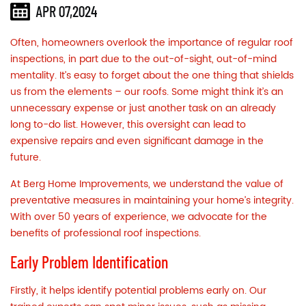
APR 07,2024
Often, homeowners overlook the importance of regular
roof
inspections,
in part due to the out-of-sight, out-of-mind
mentality. It’s easy to forget about the one thing that shields
us from the elements – our roofs. Some might think it’s an
unnecessary expense or just another task on an already
long to-do list. However, this oversight can lead to
expensive repairs and even significant damage in the
future.
At Berg Home Improvements, we understand the value of
preventative measures in maintaining your home’s integrity.
With over 50 years of experience, we advocate for the
benefits of professional roof inspections.
Early Problem Identification
Firstly, it helps identify potential problems early on. Our