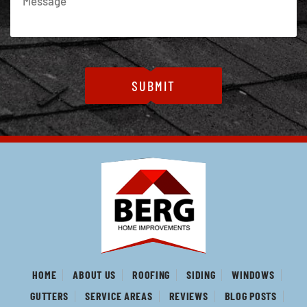
HOME
ABOUT US
ROOFING
SIDING
WINDOWS
GUTTERS
SERVICE AREAS
REVIEWS
BLOG POSTS