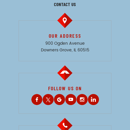
CONTACT US
OUR ADDRESS
900 Ogden Avenue
Downers Grove, IL 60515
FOLLOW US ON