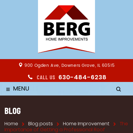
900 Ogden Ave, Downers Grove, IL 60515
630-484-6238
CALL US
MENU
≡
BLOG
Home
Blog posts
Home Improvement
The
Importance of Getting a Professional Roof