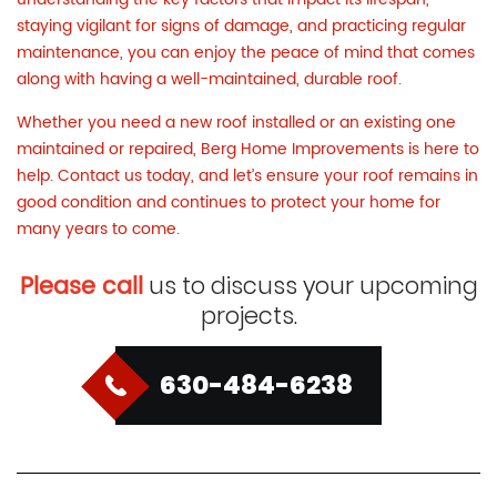
staying vigilant for signs of damage, and practicing regular
maintenance, you can enjoy the peace of mind that comes
along with having a well-maintained, durable roof.
Whether you need a new roof installed or an existing one
maintained or repaired, Berg Home Improvements is here to
help.
Contact us
today, and let’s ensure your roof remains in
good condition and continues to protect your home for
many years to come.
Please call
us to discuss your upcoming
projects.
630-484-6238