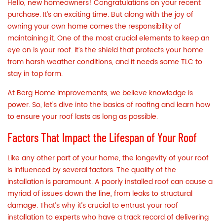
Hello, new homeowners! Congratulations on your recent
purchase. It’s an exciting time. But along with the joy of
owning your own home comes the responsibility of
maintaining it. One of the most crucial elements to keep an
eye on is your
roof
. It’s the shield that protects your home
from harsh weather conditions, and it needs some TLC to
stay in top form.
At Berg Home Improvements, we believe knowledge is
power. So, let’s dive into the basics of roofing and learn how
to ensure your roof lasts as long as possible.
Factors That Impact the Lifespan of Your Roof
Like any other part of your home, the longevity of your roof
is influenced by several factors. The quality of the
installation is paramount. A poorly installed roof can cause a
myriad of issues down the line, from leaks to structural
damage. That’s why it’s crucial to entrust your roof
installation to experts who have a track record of delivering