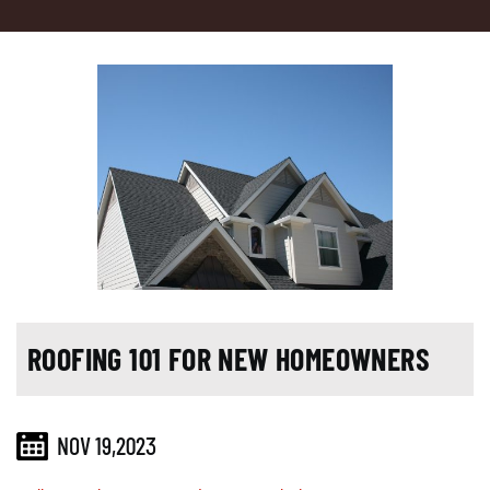
ROOFING 101 FOR NEW HOMEOWNERS
NOV 19,2023