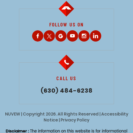
FOLLOW US ON
CALL US
(630) 484-6238
NUVEW
| Copyright 2026. All Rights Reserved |
Accessibility
Notice
|
Privacy Policy
Disclaimer :
The information on this website is for informational