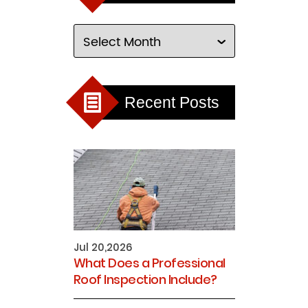
Recent Posts
Jul 20,2026
What Does a Professional
Roof Inspection Include?