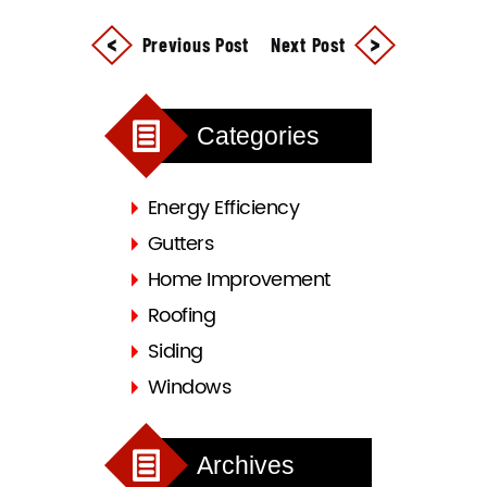
Previous Post
Next Post
Categories
Energy Efficiency
Gutters
Home Improvement
Roofing
Siding
Windows
Archives