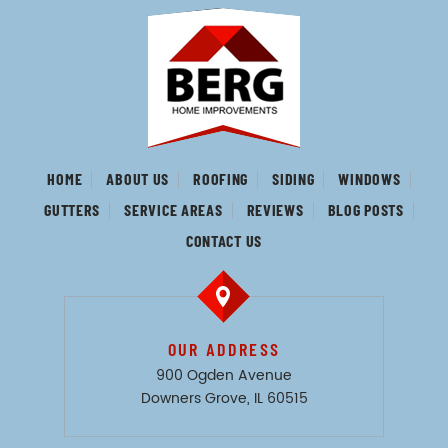
HOME
ABOUT US
ROOFING
SIDING
WINDOWS
GUTTERS
SERVICE AREAS
REVIEWS
BLOG POSTS
CONTACT US
OUR ADDRESS
900 Ogden Avenue
Downers Grove, IL 60515