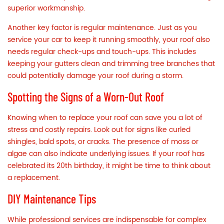
superior workmanship.
Another key factor is regular maintenance. Just as you
service your car to keep it running smoothly, your roof also
needs regular check-ups and touch-ups. This includes
keeping your
gutters
clean and trimming tree branches that
could potentially damage your roof during a storm.
Spotting the Signs of a Worn-Out Roof
Knowing when to replace your roof can save you a lot of
stress and costly repairs. Look out for signs like curled
shingles, bald spots, or cracks. The presence of moss or
algae can also indicate underlying issues. If your roof has
celebrated its 20th birthday, it might be time to think about
a replacement.
DIY Maintenance Tips
While professional services are indispensable for complex