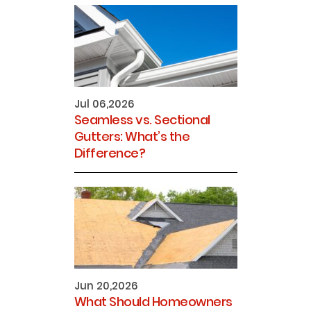
Jul 06,2026
Seamless vs. Sectional
Gutters: What’s the
Difference?
Jun 20,2026
What Should Homeowners