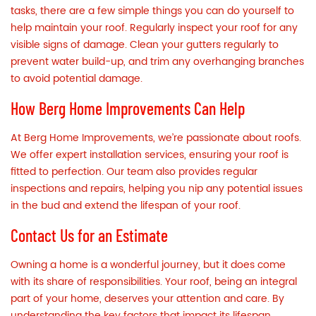
tasks, there are a few simple things you can do yourself to
help maintain your roof. Regularly inspect your roof for any
visible signs of damage. Clean your gutters regularly to
prevent water build-up, and trim any overhanging branches
to avoid potential damage.
How Berg Home Improvements Can Help
At Berg Home Improvements, we’re passionate about roofs.
We offer expert installation services, ensuring your roof is
fitted to perfection. Our team also provides regular
inspections and repairs, helping you nip any potential issues
in the bud and extend the lifespan of your roof.
Contact Us for an Estimate
Owning a home is a wonderful journey, but it does come
with its share of responsibilities. Your roof, being an integral
part of your home, deserves your attention and care. By
understanding the key factors that impact its lifespan,