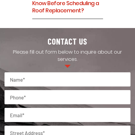
Know Before Scheduling a
Roof Replacement?
CONTACT US
Please fill out form below to inquire about our
services.