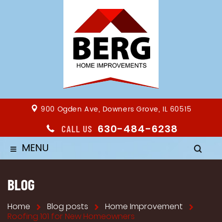
900 Ogden Ave, Downers Grove, IL 60515
630-484-6238
CALL US
MENU
≡
BLOG
Home
Blog posts
Home Improvement
Roofing 101 for New Homeowners