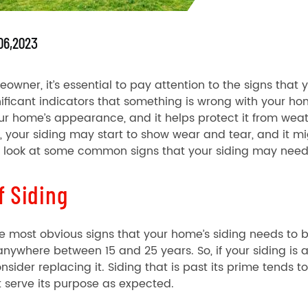
06,2023
owner, it’s essential to pay attention to the signs that 
ificant indicators that something is wrong with your ho
our home’s appearance, and it helps protect it from weat
, your siding may start to show wear and tear, and it mi
ll look at some common signs that your siding may need
f Siding
e most obvious signs that your home’s siding needs to b
anywhere between 15 and 25 years. So, if your siding i
nsider replacing it. Siding that is past its prime tends
 serve its purpose as expected.