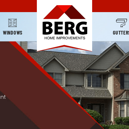
WINDOWS
GUTTER
nt