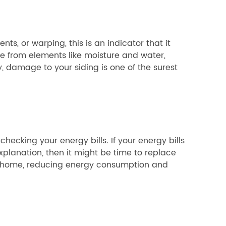
ts, or warping, this is an indicator that it
 from elements like moisture and water,
ly, damage to your siding is one of the surest
hecking your energy bills. If your energy bills
planation, then it might be time to replace
f a home, reducing energy consumption and