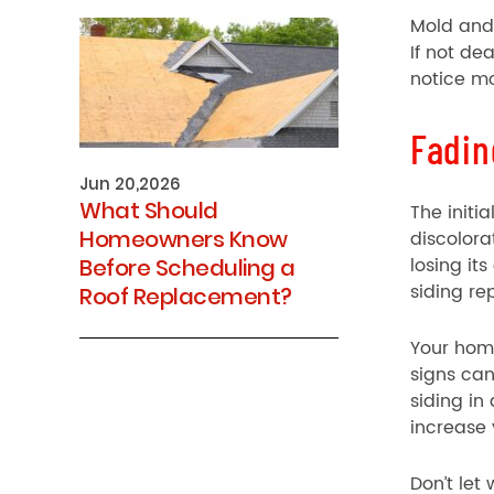
Mold and 
If not de
notice mo
Fadin
Jun 20,2026
What Should
The initi
Homeowners Know
discolora
losing it
Before Scheduling a
siding r
Roof Replacement?
Your home
signs ca
siding in
increase 
Don’t let