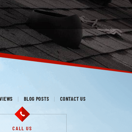
VIEWS
BLOG POSTS
CONTACT US
CALL US