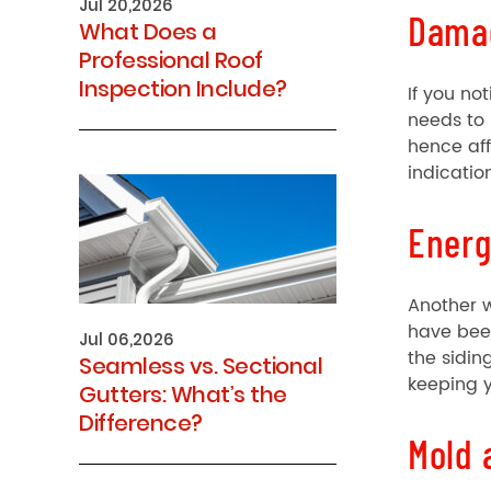
Jul 20,2026
Dama
What Does a
Professional Roof
Inspection Include?
If you no
needs to
hence aff
indication
Energ
Another w
have been
Jul 06,2026
the sidin
Seamless vs. Sectional
keeping y
Gutters: What’s the
Difference?
Mold 