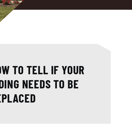
W TO TELL IF YOUR
DING NEEDS TO BE
EPLACED