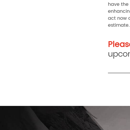
have the 
enhancing
act now 
estimate.
Pleas
upcom