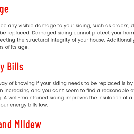
ge
tice any visible damage to your siding, such as cracks, den
 be replaced. Damaged siding cannot protect your home
ecting the structural integrity of your house. Additional
s of its age.
y Bills
ay of knowing if your siding needs to be replaced is by c
 increasing and you can’t seem to find a reasonable ex
g. A well-maintained siding improves the insulation o
our energy bills low.
and Mildew