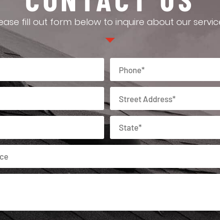
ease fill out form below to inquire about our servic