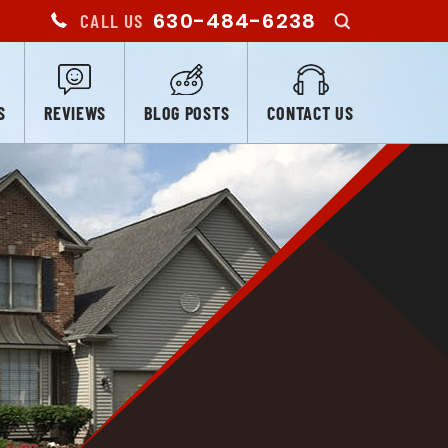
630-484-6238
CALL US
S
REVIEWS
BLOG POSTS
CONTACT US