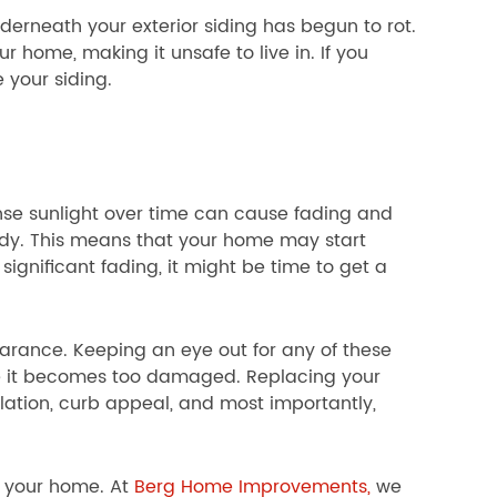
erneath your exterior siding has begun to rot.
ur home, making it unsafe to live in. If you
e your siding.
ense sunlight over time can cause fading and
edy. This means that your home may start
 significant fading, it might be time to get a
earance. Keeping an eye out for any of these
re it becomes too damaged. Replacing your
lation, curb appeal, and most importantly,
f your home. At
Berg Home Improvements,
we