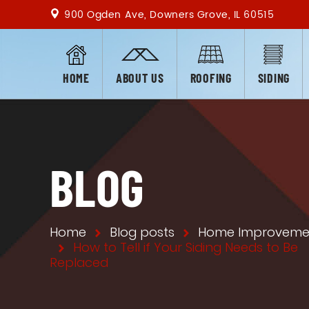
900 Ogden Ave, Downers Grove, IL 60515
HOME
ABOUT US
ROOFING
SIDING
BLOG
Home
Blog posts
Home Improveme
How to Tell if Your Siding Needs to Be
Replaced