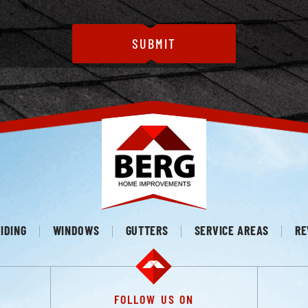
IDING
WINDOWS
GUTTERS
SERVICE AREAS
RE
FOLLOW US ON