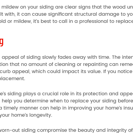
mildew on your siding are clear signs that the wood und
alt with, it can cause significant structural damage to yo
ld or mildew, it’s best to call in a professional to replac
g
al appeal of siding slowly fades away with time. The int
tion that no amount of cleaning or repainting can rem
s curb appeal, which could impact its value. If you notice
eplacement.
’s siding plays a crucial role in its protection and app
n help you determine when to replace your siding befo
 a timely manner can help in improving your home’s insu
your home’s longevity.
 worn-out siding compromise the beauty and integrity o