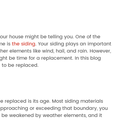
your house might be telling you. One of the
me is
the siding
. Your siding plays an important
her elements like wind, hail, and rain. However,
ght be time for a replacement. In this blog
 to be replaced.
e replaced is its age. Most siding materials
s approaching or exceeding that boundary, you
 to be weakened by weather elements, and it