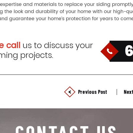
expertise and materials to replace your siding promptly
 the look and durability of your home with our high-qualit
and guarantee your home’s protection for years to com
e call
us to discuss your
ing projects.
Previous Post
Next
CONTACT US