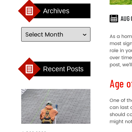
Archives
AUG 
As a home
most sign
role in y
over time
post, we’
Recent Posts
Age o
One of th
can last 
should co
might not