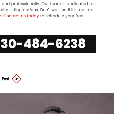
 and professionally. Our team is dedicated to
y siding options. Don’t wait until it’s too late;
e.
Contact us today
to schedule your free
630-484-6238
 Post