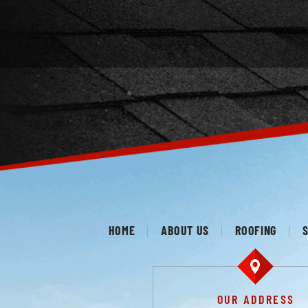
HOME
ABOUT US
ROOFING
S
OUR ADDRESS