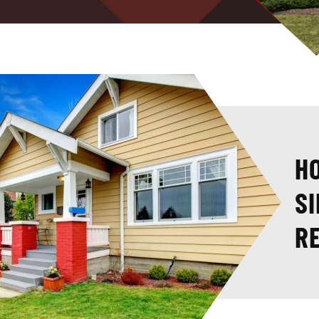
HO
SI
R