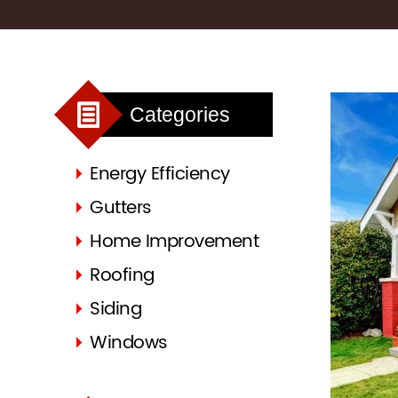
Categories
Energy Efficiency
Gutters
Home Improvement
Roofing
Siding
Windows