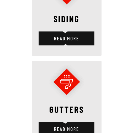
SIDING
READ MORE
GUTTERS
READ MORE