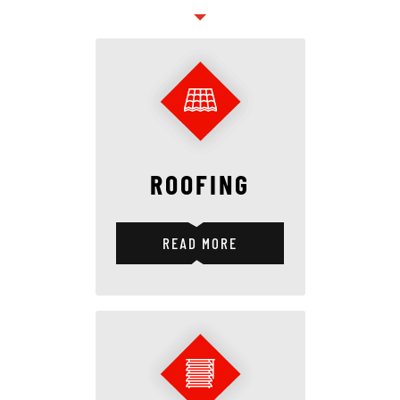
ROOFING
READ MORE