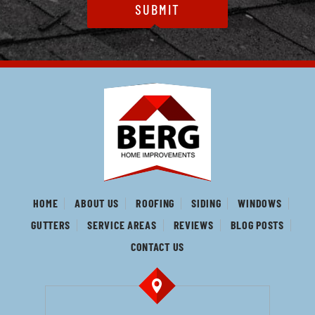
HOME
ABOUT US
ROOFING
SIDING
WINDOWS
GUTTERS
SERVICE AREAS
REVIEWS
BLOG POSTS
CONTACT US