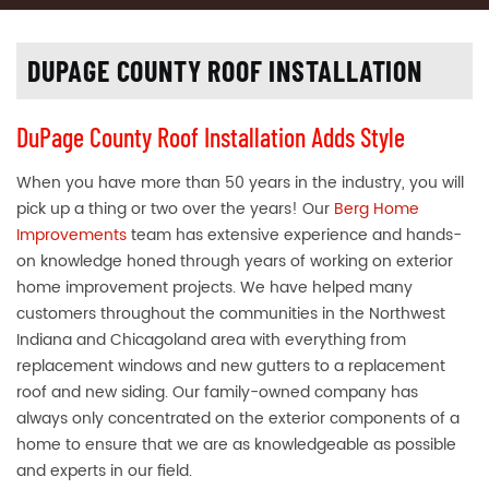
DUPAGE COUNTY ROOF INSTALLATION
DuPage County Roof Installation Adds Style
When you have more than 50 years in the industry, you will
pick up a thing or two over the years! Our
Berg Home
Improvements
team has extensive experience and hands-
on knowledge honed through years of working on exterior
home improvement projects. We have helped many
customers throughout the communities in the Northwest
Indiana and Chicagoland area with everything from
replacement windows and new gutters to a replacement
roof and new siding. Our family-owned company has
always only concentrated on the exterior components of a
home to ensure that we are as knowledgeable as possible
and experts in our field.