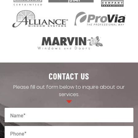
CONTACT US
Please fill out form below to inquire about our
services.