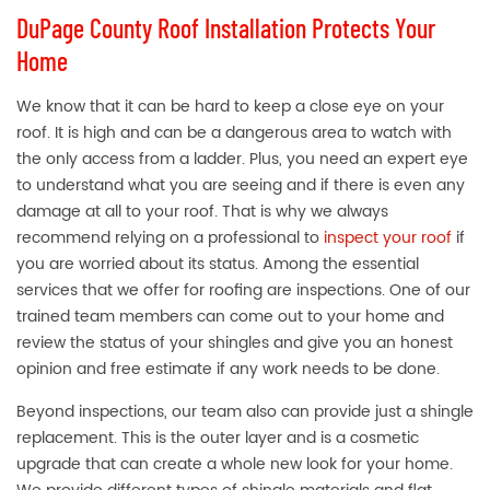
DuPage County Roof Installation Protects Your
Home
We know that it can be hard to keep a close eye on your
roof. It is high and can be a dangerous area to watch with
the only access from a ladder. Plus, you need an expert eye
to understand what you are seeing and if there is even any
damage at all to your roof. That is why we always
recommend relying on a professional to
inspect your roof
if
you are worried about its status. Among the essential
services that we offer for roofing are inspections. One of our
trained team members can come out to your home and
review the status of your shingles and give you an honest
opinion and free estimate if any work needs to be done.
Beyond inspections, our team also can provide just a shingle
replacement. This is the outer layer and is a cosmetic
upgrade that can create a whole new look for your home.