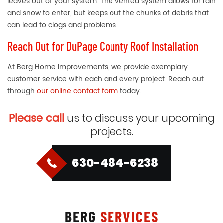
leaves out of your system. The vented system allows for rain
and snow to enter, but keeps out the chunks of debris that
can lead to clogs and problems.
Reach Out for DuPage County Roof Installation
At Berg Home Improvements, we provide exemplary
customer service with each and every project. Reach out
through
our online contact form
today.
Please call
us to discuss your upcoming
projects.
630-484-6238
BERG
SERVICES