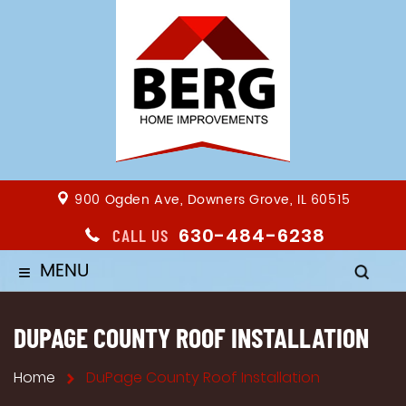
900 Ogden Ave, Downers Grove, IL 60515
630-484-6238
CALL US
MENU
≡
DUPAGE COUNTY ROOF INSTALLATION
Home
DuPage County Roof Installation