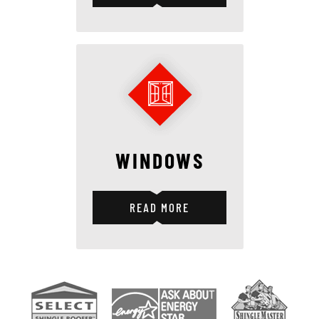
WINDOWS
READ MORE