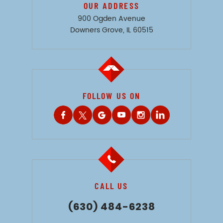
OUR ADDRESS
900 Ogden Avenue
Downers Grove, IL 60515
FOLLOW US ON
CALL US
(630) 484-6238