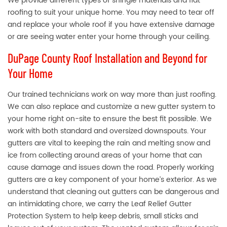
We provide different types of shingle materials and flat
roofing to suit your unique home. You may need to tear off
and replace your whole roof if you have extensive damage
or are seeing water enter your home through your ceiling.
DuPage County Roof Installation and Beyond for
Your Home
Our trained technicians work on way more than just roofing.
We can also replace and customize a new gutter system to
your home right on-site to ensure the best fit possible. We
work with both standard and oversized downspouts. Your
gutters are vital to keeping the rain and melting snow and
ice from collecting around areas of your home that can
cause damage and issues down the road. Properly working
gutters are a key component of your home’s exterior. As we
understand that cleaning out gutters can be dangerous and
an intimidating chore, we carry the Leaf Relief Gutter
Protection System to help keep debris, small sticks and