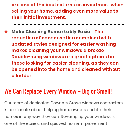
are one of the best returns on investment when
selling your home, adding even more value to
their initial investment.
Make Cleaning Remarkably Easier:
The
reduction of condensation combined with
updated styles designed for easier washing
makes cleaning your windows a breeze.
Double-hung windows are great options for
those looking for easier cleaning, as they can
be opened into the home and cleaned without
a ladder.
We Can Replace Every Window – Big or Small!
Our team of dedicated Downers Grove windows contractors
is passionate about helping homeowners update their
homes in any way they can. Revamping your windows is
one of the easiest and quickest home improvement