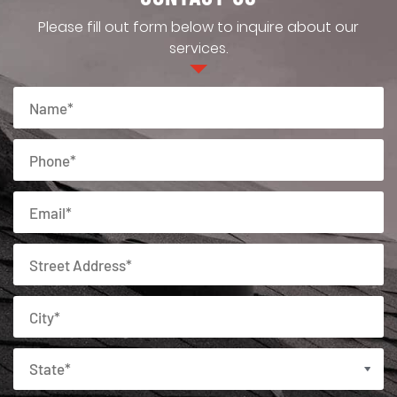
Please fill out form below to inquire about our
services.