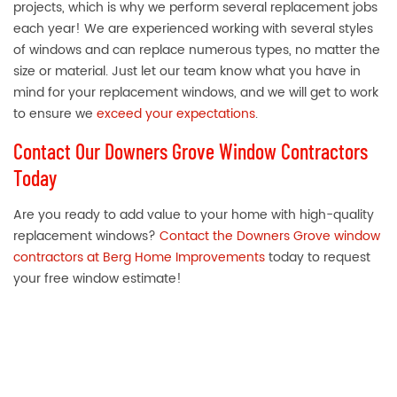
projects, which is why we perform several replacement jobs
each year! We are experienced working with several styles
of windows and can replace numerous types, no matter the
size or material. Just let our team know what you have in
mind for your replacement windows, and we will get to work
to ensure we
exceed your expectations
.
Contact Our Downers Grove Window Contractors
Today
Are you ready to add value to your home with high-quality
replacement windows?
Contact the Downers Grove window
contractors at Berg Home Improvements
today to request
your free window estimate!