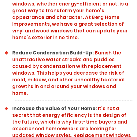
windows, whether energy-efficient or not, is a
great way to transform your home’s
appearance and character. At Berg Home
Improvements, we have a great selection of
vinyl and wood windows that can update your
home’s exterior in no time.
Reduce Condensation Build-Up:
Banish the
unattractive water streaks and puddles
caused by condensation with replacement
windows. This helps you decrease the risk of
mold, mildew, and other unhealthy bacterial
growths in and around your windows and
home.
Increase the Value of Your Home:
It’s not a
secret that energy efficiency is the design of
the future, which is why first-time buyers and
experienced homeowners are looking for
updated window styles. Replacement windows