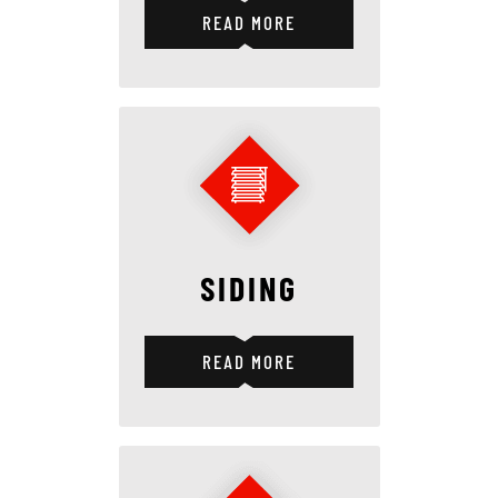
READ MORE
SIDING
READ MORE