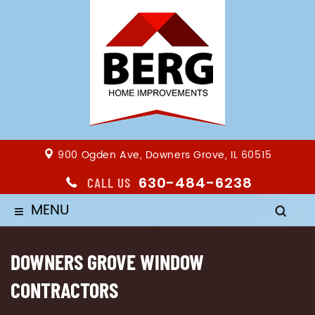
900 Ogden Ave, Downers Grove, IL 60515
630-484-6238
CALL US
MENU
≡
DOWNERS GROVE WINDOW
CONTRACTORS