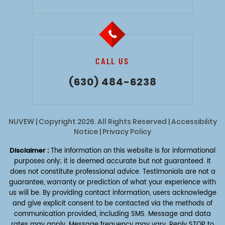
CALL US
(630) 484-6238
NUVEW
| Copyright 2026. All Rights Reserved |
Accessibility
Notice
|
Privacy Policy
Disclaimer :
The information on this website is for informational
purposes only; it is deemed accurate but not guaranteed. It
does not constitute professional advice. Testimonials are not a
guarantee, warranty or prediction of what your experience with
us will be. By providing contact information, users acknowledge
and give explicit consent to be contacted via the methods of
communication provided, including SMS. Message and data
rates may apply. Message frequency may vary. Reply STOP to