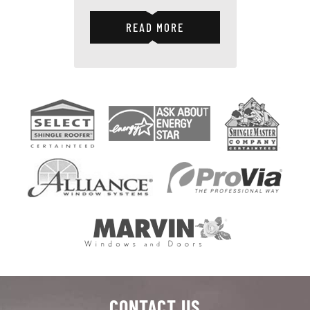
READ MORE
CONTACT US