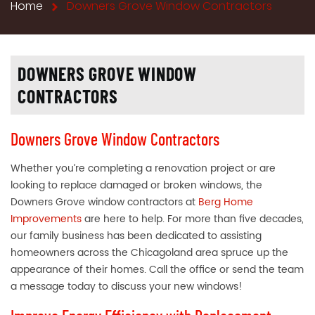
Home
Downers Grove Window Contractors
DOWNERS GROVE WINDOW
CONTRACTORS
Downers Grove Window Contractors
Whether you’re completing a renovation project or are
looking to replace damaged or broken windows, the
Downers Grove window contractors at
Berg Home
Improvements
are here to help. For more than five decades,
our family business has been dedicated to assisting
homeowners across the Chicagoland area spruce up the
appearance of their homes. Call the office or send the team
a message today to discuss your new windows!