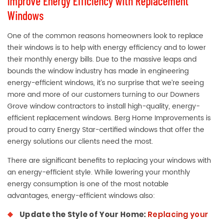
Improve Energy Efficiency with Replacement
Windows
One of the common reasons homeowners look to replace
their windows is to help with energy efficiency and to lower
their monthly energy bills. Due to the massive leaps and
bounds the window industry has made in engineering
energy-efficient windows, it’s no surprise that we’re seeing
more and more of our customers turning to our Downers
Grove window contractors to install high-quality, energy-
efficient replacement windows. Berg Home Improvements is
proud to carry Energy Star-certified windows that offer the
energy solutions our clients need the most.
There are significant benefits to replacing your windows with
an energy-efficient style. While lowering your monthly
energy consumption is one of the most notable
advantages, energy-efficient windows also:
Update the Style of Your Home:
Replacing your