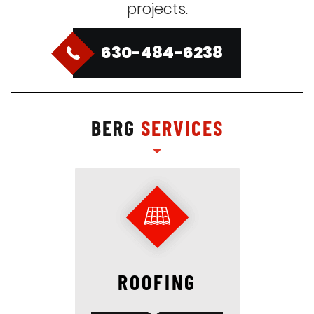
projects.
630-484-6238
BERG
SERVICES
ROOFING