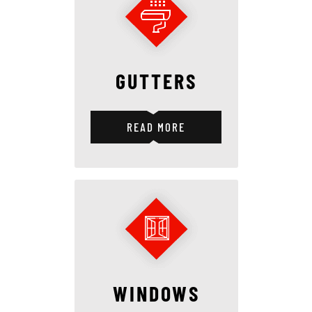
GUTTERS
READ MORE
WINDOWS