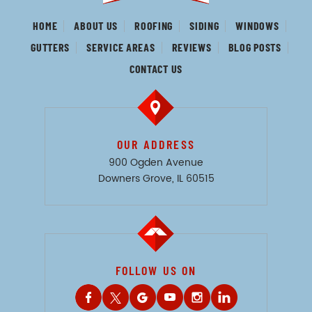
HOME
ABOUT US
ROOFING
SIDING
WINDOWS
GUTTERS
SERVICE AREAS
REVIEWS
BLOG POSTS
CONTACT US
OUR ADDRESS
900 Ogden Avenue
Downers Grove, IL 60515
FOLLOW US ON