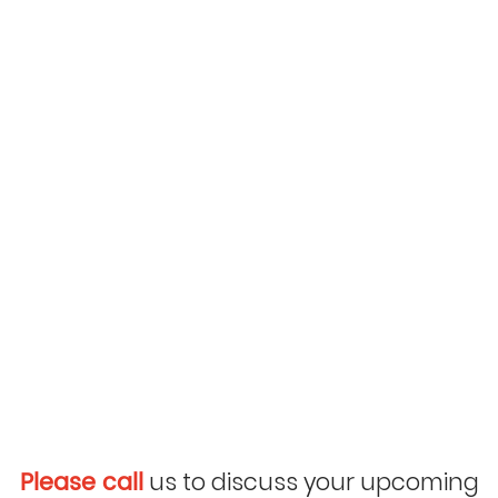
Please call
us to discuss your upcoming