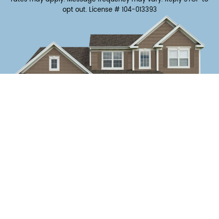
opt out.
License # 104-013393