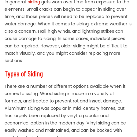
In general,
siding
gets worn over time from exposure to the
elements. Small cracks can begin to appear in siding over
time, and those pieces will need to be replaced to prevent
water damage. When it comes to siding, extreme weather is
also a concern. Hail, high winds, and lightning strikes can
cause damage to siding. In some cases, individual pieces
can be repaired. However, older siding might be difficult to
match visually, and you might consider replacing more
sections.
Types of Siding
There are a number of different options available when it
comes to siding. Wood siding is made in a variety of
formats, and treated to prevent rot and insect damage.
Aluminum siding was popular in mid-century homes, but
has largely been replaced by vinyl, a popular and
economical option in the modern day. Vinyl siding can be
easily washed and maintained, and can be backed with