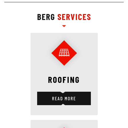
BERG
SERVICES
ROOFING
READ MORE