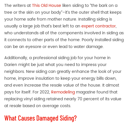
The writers at
This Old House
liken siding to “the bark on a
tree or the skin on your body”–it’s the outer shell that keeps
your home safe from mother nature. Installing siding is
usually a large job that’s best left to an
expert contractor
,
who understands all of the components involved in siding as
it connects to other parts of the home. Poorly installed
siding
can be an eyesore or even lead to water damage.
Additionally, a professional siding job for your home in
Darien might be just what you need to impress your
neighbors. New siding can greatly enhance the look of your
home, improve insulation to keep your energy bills down,
and even increase the resale value of the house. It almost
pays for itself. For 2022,
Remodeling
magazine found that
replacing vinyl siding retained nearly 70 percent of its value
at resale based on average costs.
What Causes Damaged Siding?