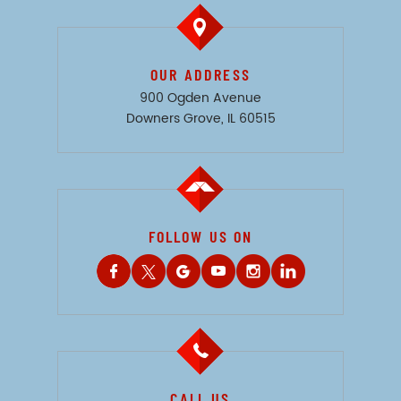
OUR ADDRESS
900 Ogden Avenue
Downers Grove, IL 60515
FOLLOW US ON
CALL US