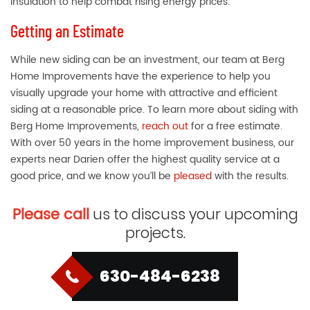
insulation to help combat rising energy prices.
Getting an Estimate
While new siding can be an investment, our team at Berg
Home Improvements have the experience to help you
visually upgrade your home with attractive and efficient
siding at a reasonable price. To learn more about siding with
Berg Home Improvements,
reach out
for a free estimate.
With over 50 years in the home improvement business, our
experts near Darien offer the highest quality service at a
good price, and we know you’ll be
pleased
with the results.
Please call
us to discuss your upcoming
projects.
630-484-6238