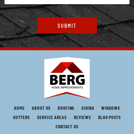
HOME
ABOUT US
ROOFING
SIDING
WINDOWS
GUTTERS
SERVICE AREAS
REVIEWS
BLOG POSTS
CONTACT US