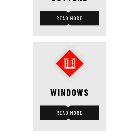
READ MORE
WINDOWS
READ MORE