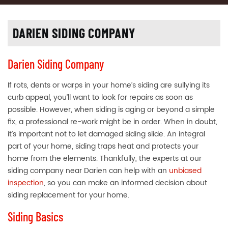
DARIEN SIDING COMPANY
Darien Siding Company
If rots, dents or warps in your home’s siding are sullying its
curb appeal, you’ll want to look for repairs as soon as
possible. However, when siding is aging or beyond a simple
fix, a professional re-work might be in order. When in doubt,
it’s important not to let damaged siding slide. An integral
part of your home, siding traps heat and protects your
home from the elements. Thankfully, the experts at our
siding company near Darien can help with an
unbiased
inspection
, so you can make an informed decision about
siding replacement for your home.
Siding Basics