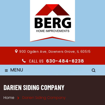
900 Ogden Ave, Downers Grove, IL 60515
630-484-6238
CALL US
MENU
≡
DARIEN SIDING COMPANY
Home
Darien Siding Company