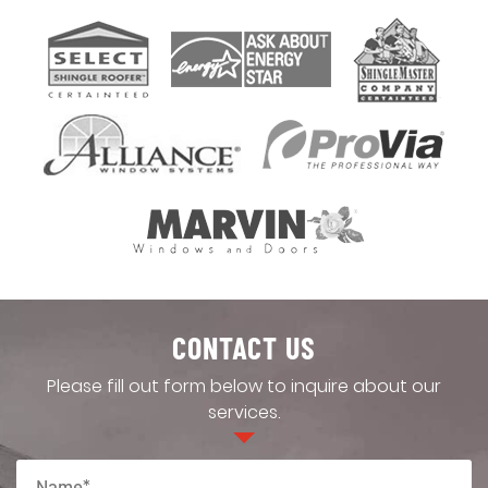
CONTACT US
Please fill out form below to inquire about our
services.