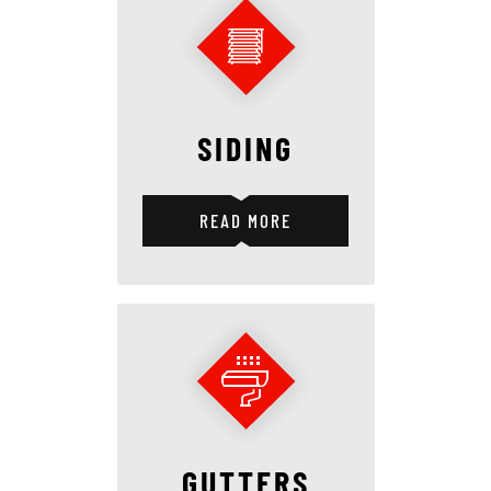
SIDING
READ MORE
GUTTERS