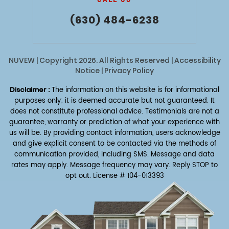
(630) 484-6238
NUVEW
| Copyright 2026. All Rights Reserved |
Accessibility
Notice
|
Privacy Policy
Disclaimer :
The information on this website is for informational
purposes only; it is deemed accurate but not guaranteed. It
does not constitute professional advice. Testimonials are not a
guarantee, warranty or prediction of what your experience with
us will be. By providing contact information, users acknowledge
and give explicit consent to be contacted via the methods of
communication provided, including SMS. Message and data
rates may apply. Message frequency may vary. Reply STOP to
opt out.
License # 104-013393